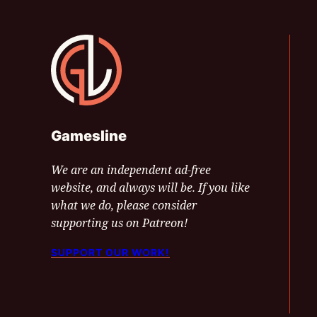
Gamesline
Gamesline
We are an independent ad-free
website, and always will be. If you like
what we do, please consider
supporting us on Patreon!
SUPPORT OUR WORK!