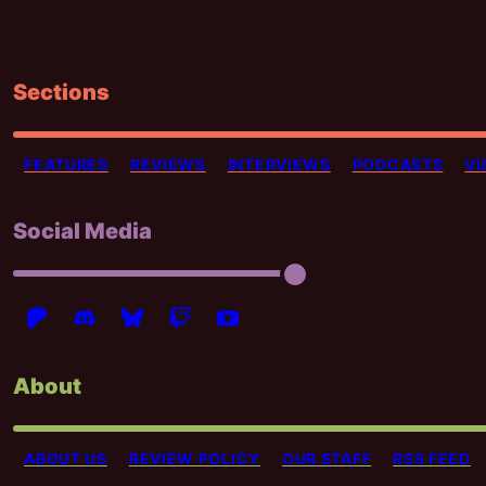
Sections
FEATURES
REVIEWS
INTERVIEWS
PODCASTS
VI
Social Media
About
ABOUT US
REVIEW POLICY
OUR STAFF
RSS FEED