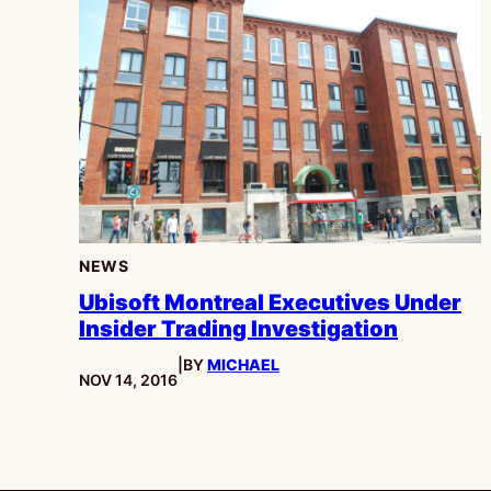
NEWS
Ubisoft Montreal Executives Under
Insider Trading Investigation
|
BY
MICHAEL
PUBLISHED:
NOV 14, 2016