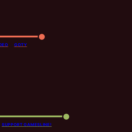
DEO
GOTY
SUPPORT GAMESLINE!