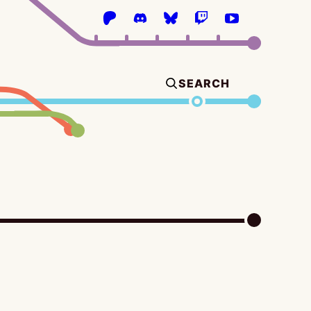
SEARCH