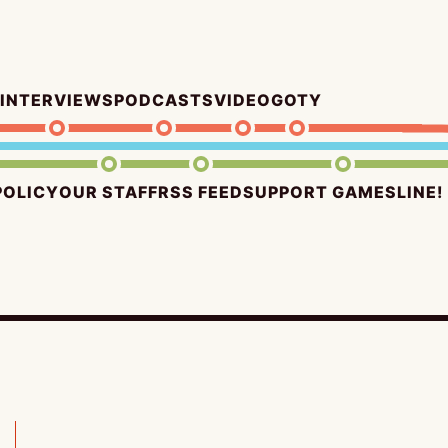
INTERVIEWS
PODCASTS
VIDEO
GOTY
POLICY
OUR STAFF
RSS FEED
SUPPORT GAMESLINE!