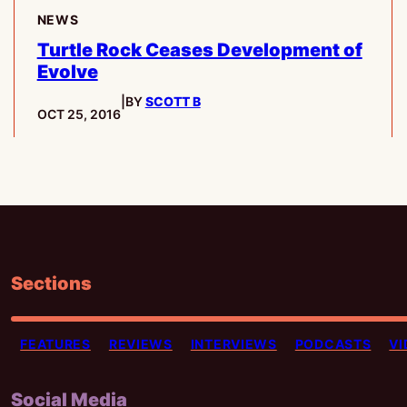
NEWS
Turtle Rock Ceases Development of
Evolve
|
BY
SCOTT B
PUBLISHED:
OCT 25, 2016
Sections
FEATURES
REVIEWS
INTERVIEWS
PODCASTS
VI
Social Media