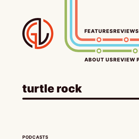
Skip
to
content
FEATURES
REVIEWS
ABOUT US
REVIEW 
turtle rock
PODCASTS