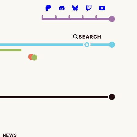
SEARCH
NEWS