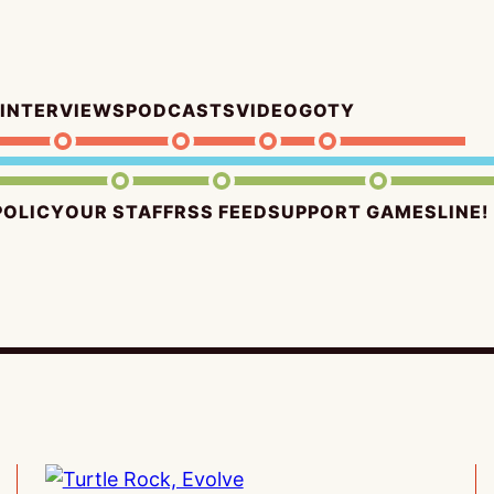
INTERVIEWS
PODCASTS
VIDEO
GOTY
POLICY
OUR STAFF
RSS FEED
SUPPORT GAMESLINE!