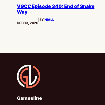
VGCC Episode 340: End of Snake
Way
|
BY
NIALL
PUBLISHED:
DEC 13, 2020
Gamesline
Gamesline