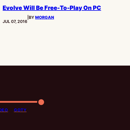
Evolve Will Be Free-To-Play On PC
|
BY
MORGAN
PUBLISHED:
JUL 07, 2016
DEO
GOTY