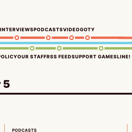
INTERVIEWS
PODCASTS
VIDEO
GOTY
POLICY
OUR STAFF
RSS FEED
SUPPORT GAMESLINE!
 5
PODCASTS