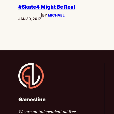
#Skate4 Might Be Real
|
BY
MICHAEL
PUBLISHED:
JAN 30, 2017
Gamesline
Gamesline
We are an independent ad-free