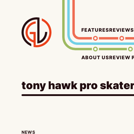
Skip
to
content
FEATURES
REVIEWS
ABOUT US
REVIEW 
tony hawk pro skater
NEWS