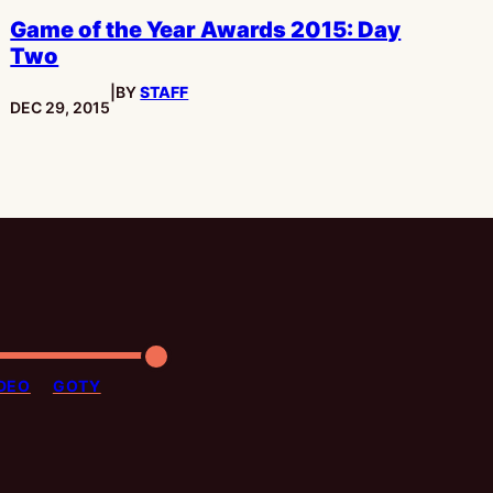
Game of the Year Awards 2015: Day
Two
|
BY
STAFF
PUBLISHED:
DEC 29, 2015
DEO
GOTY