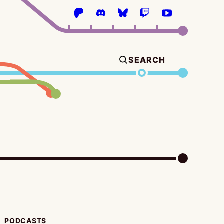
SEARCH
PODCASTS