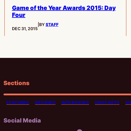
Game of the Year Awards 2015: Day
Four
|
BY
STAFF
PUBLISHED:
DEC 31, 2015
Sections
FEATURES
REVIEWS
INTERVIEWS
PODCASTS
VI
Social Media