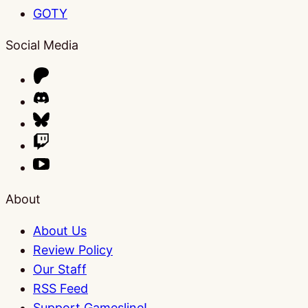
GOTY
Social Media
About
About Us
Review Policy
Our Staff
RSS Feed
Support Gamesline!