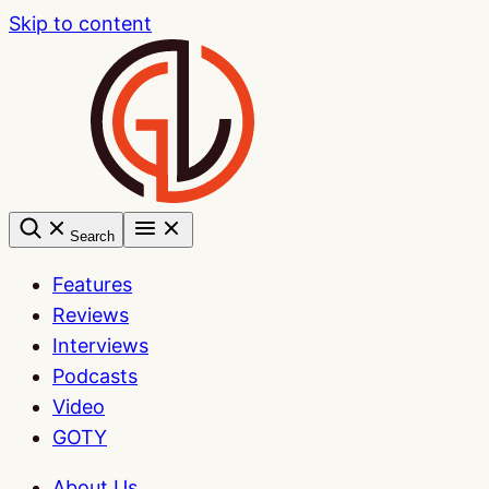
Skip to content
Search
Features
Reviews
Interviews
Podcasts
Video
GOTY
About Us