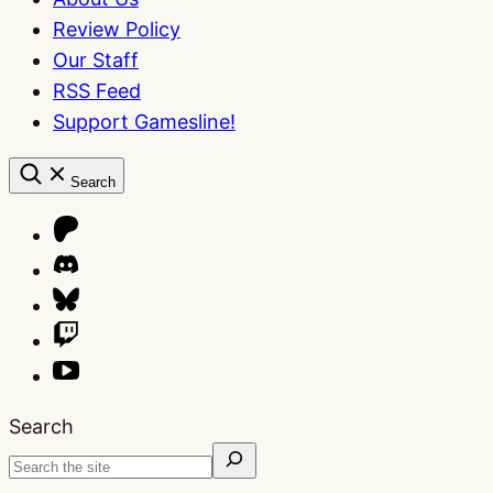
Review Policy
Our Staff
RSS Feed
Support Gamesline!
Search
Search