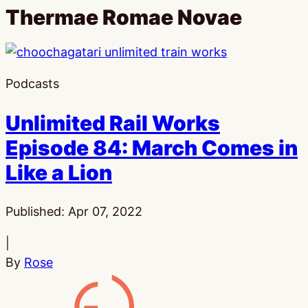
Thermae Romae Novae
Podcasts
Unlimited Rail Works
Episode 84: March Comes in
Like a Lion
Published:
Apr 07, 2022
|
By
Rose