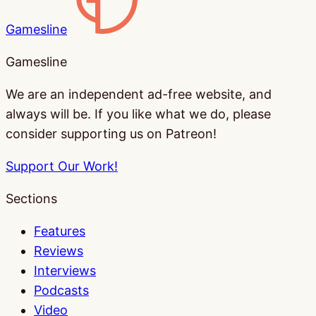
Gamesline
Gamesline
We are an independent ad-free website, and
always will be. If you like what we do, please
consider supporting us on Patreon!
Support Our Work!
Sections
Features
Reviews
Interviews
Podcasts
Video