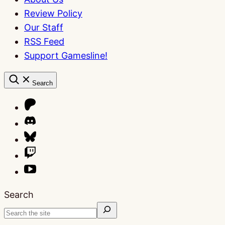
Review Policy
Our Staff
RSS Feed
Support Gamesline!
Search
Search