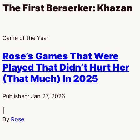
The First Berserker: Khazan
Game of the Year
Rose’s Games That Were
Played That Didn’t Hurt Her
(That Much) In 2025
Published:
Jan 27, 2026
|
By
Rose