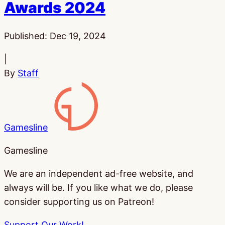
Awards 2024
Published:
Dec 19, 2024
|
By
Staff
Gamesline
Gamesline
We are an independent ad-free website, and
always will be. If you like what we do, please
consider supporting us on Patreon!
Support Our Work!