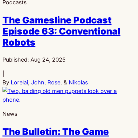
Podcasts
The Gamesline Podcast
Episode 63: Conventional
Robots
Published:
Aug 24, 2025
|
By
Lorelai
,
John
,
Rose
, &
Nikolas
News
The Bulletin: The Game