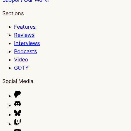
Sections
Features
Reviews
Interviews
Podcasts
Video
GOTY
Social Media