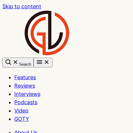
Skip to content
Search
Features
Reviews
Interviews
Podcasts
Video
GOTY
About Us