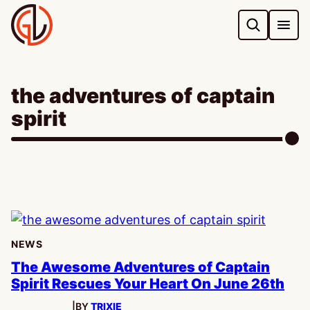
Skip
to
content
the adventures of captain
spirit
NEWS
The Awesome Adventures of Captain
Spirit Rescues Your Heart On June 26th
|
BY
TRIXIE