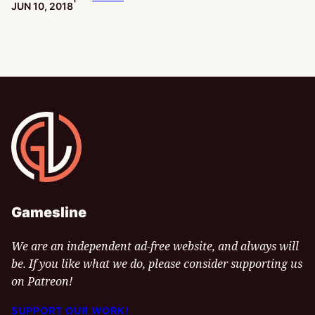
PUBLISHED:
JUN 10, 2018
Gamesline
Gamesline
We are an independent ad-free website, and always will
be. If you like what we do, please consider supporting us
on Patreon!
SUPPORT OUR WORK!