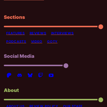
Sections
FEATURES
REVIEWS
INTERVIEWS
PODCASTS
VIDEO
GOTY
Social Media
About
ABOUT US
REVIEW POLICY
OUR STAFF