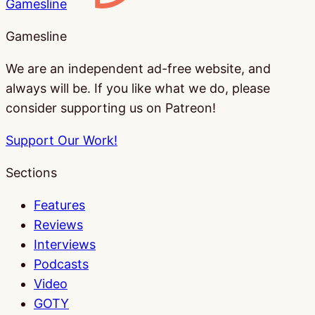
Gamesline
Gamesline
We are an independent ad-free website, and
always will be. If you like what we do, please
consider supporting us on Patreon!
Support Our Work!
Sections
Features
Reviews
Interviews
Podcasts
Video
GOTY