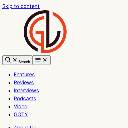
Skip to content
Search
Features
Reviews
Interviews
Podcasts
Video
GOTY
About Us