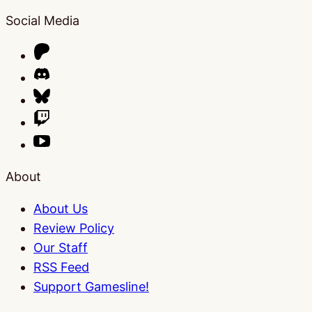
Social Media
About
About Us
Review Policy
Our Staff
RSS Feed
Support Gamesline!