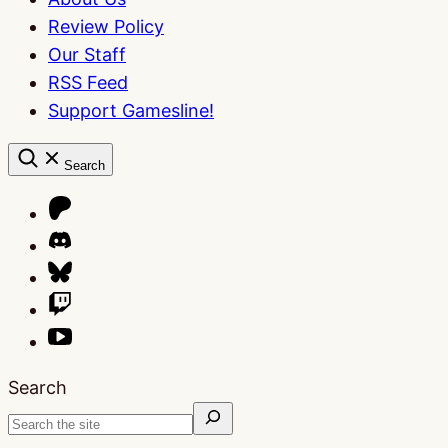
Review Policy
Our Staff
RSS Feed
Support Gamesline!
Search
Search