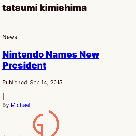
tatsumi kimishima
News
Nintendo Names New
President
Published:
Sep 14, 2015
|
By
Michael