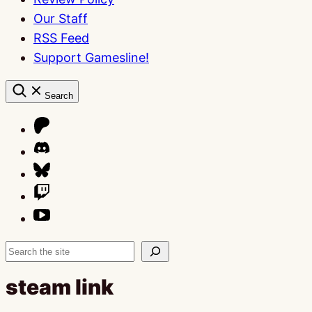
Our Staff
RSS Feed
Support Gamesline!
Search
Search
steam link