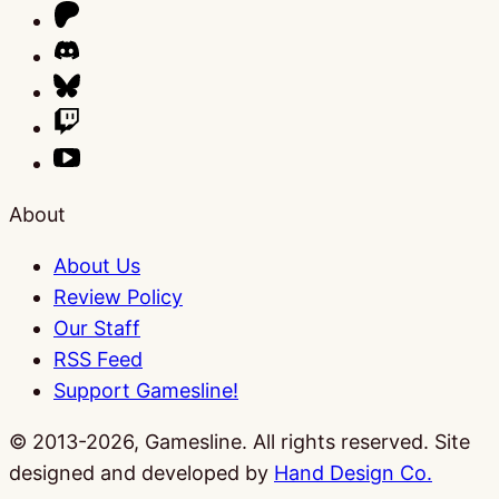
About
About Us
Review Policy
Our Staff
RSS Feed
Support Gamesline!
© 2013-2026, Gamesline. All rights reserved.
Site
designed and developed by
Hand Design Co.