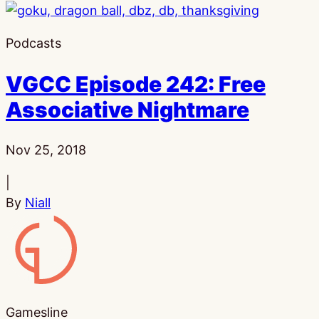
Podcasts
VGCC Episode 242: Free
Associative Nightmare
Published:
Nov 25, 2018
|
By
Niall
Gamesline
Gamesline