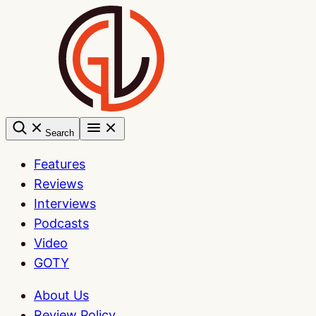
Skip
to
content
Search
Features
Reviews
Interviews
Podcasts
Video
GOTY
About Us
Review Policy