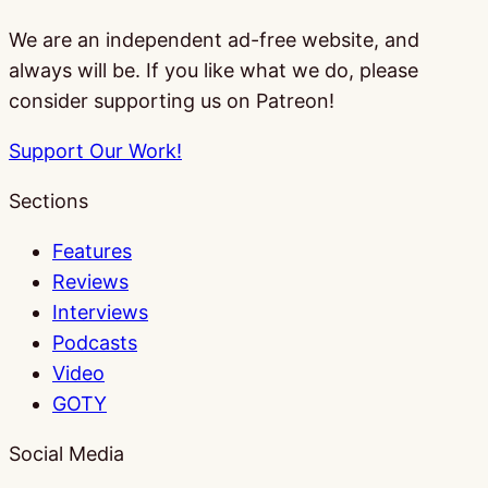
We are an independent ad-free website, and
always will be. If you like what we do, please
consider supporting us on Patreon!
Support Our Work!
Sections
Features
Reviews
Interviews
Podcasts
Video
GOTY
Social Media