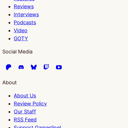
Reviews
Interviews
Podcasts
Video
GOTY
Social Media
About
About Us
Review Policy
Our Staff
RSS Feed
Support Gamesline!