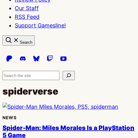
Our Staff
RSS Feed
Support Gamesline!
Search
Search
spiderverse
NEWS
Spider-Man: Miles Morales Is a PlayStation
5 Game