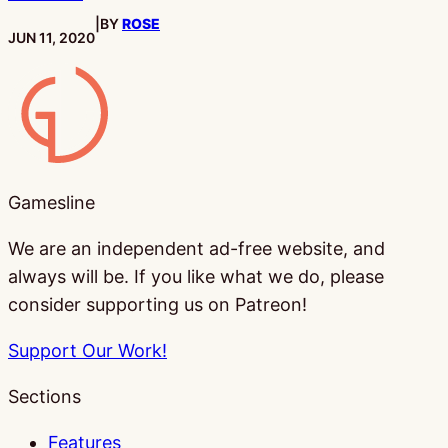
|
BY
ROSE
PUBLISHED:
JUN 11, 2020
Gamesline
Gamesline
We are an independent ad-free website, and
always will be. If you like what we do, please
consider supporting us on Patreon!
Support Our Work!
Sections
Features