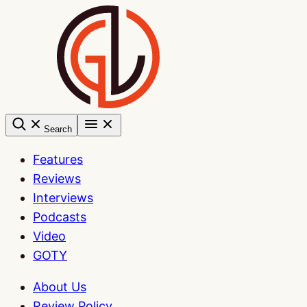
Skip
to
content
Search
Features
Reviews
Interviews
Podcasts
Video
GOTY
About Us
Review Policy