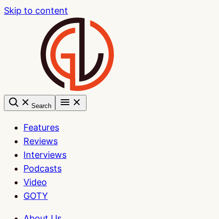
Skip to content
Search
Features
Reviews
Interviews
Podcasts
Video
GOTY
About Us