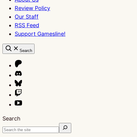
Review Policy
Our Staff
RSS Feed
Support Gamesline!
Search
Search