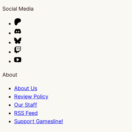
Social Media
About
About Us
Review Policy
Our Staff
RSS Feed
Support Gamesline!