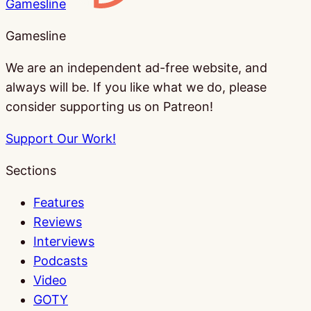
Gamesline
Gamesline
We are an independent ad-free website, and
always will be. If you like what we do, please
consider supporting us on Patreon!
Support Our Work!
Sections
Features
Reviews
Interviews
Podcasts
Video
GOTY