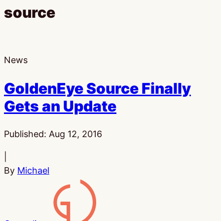
source
News
GoldenEye Source Finally
Gets an Update
Published:
Aug 12, 2016
|
By
Michael