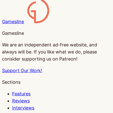
Gamesline
Gamesline
We are an independent ad-free website, and
always will be. If you like what we do, please
consider supporting us on Patreon!
Support Our Work!
Sections
Features
Reviews
Interviews