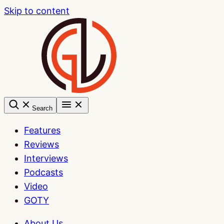
Skip to content
Search
Features
Reviews
Interviews
Podcasts
Video
GOTY
About Us