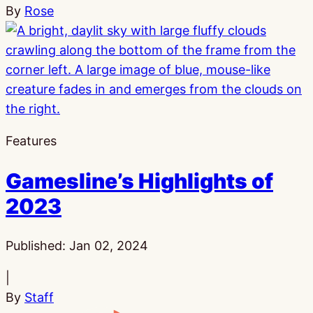
By
Rose
Features
Gamesline’s Highlights of
2023
Published:
Jan 02, 2024
|
By
Staff