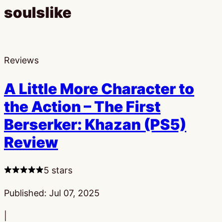
soulslike
Reviews
A Little More Character to
the Action – The First
Berserker: Khazan (PS5)
Review
5 stars
Published:
Jul 07, 2025
|