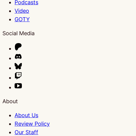
Podcasts
Video
GOTY
Social Media
About
About Us
Review Policy
Our Staff