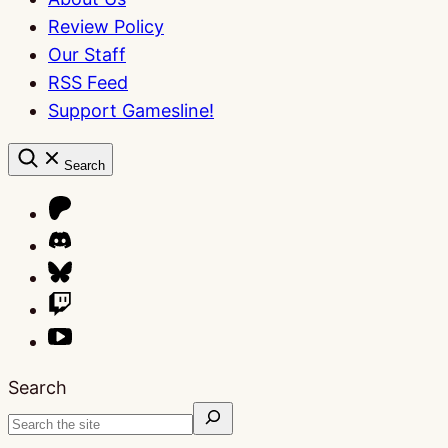
Review Policy
Our Staff
RSS Feed
Support Gamesline!
Search
Search