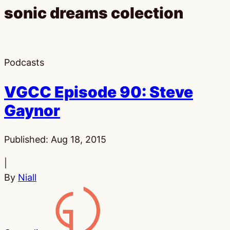
sonic dreams colection
Podcasts
VGCC Episode 90: Steve
Gaynor
Published:
Aug 18, 2015
|
By
Niall