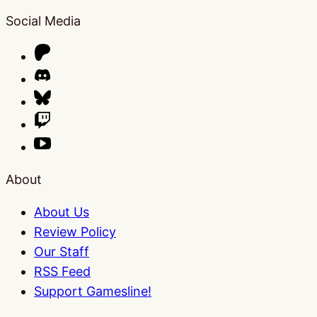
Social Media
About
About Us
Review Policy
Our Staff
RSS Feed
Support Gamesline!