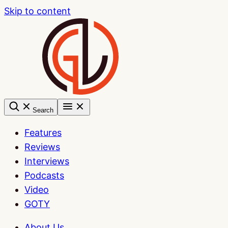
Skip to content
Search
Features
Reviews
Interviews
Podcasts
Video
GOTY
About Us