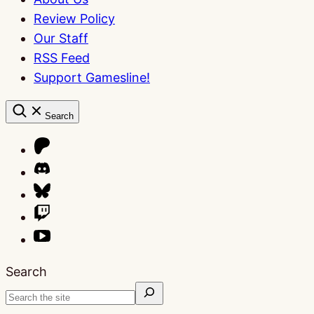
Review Policy
Our Staff
RSS Feed
Support Gamesline!
Search
Search