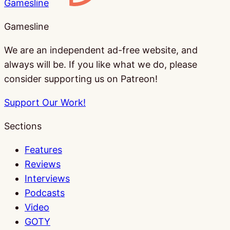
Gamesline
Gamesline
We are an independent ad-free website, and
always will be. If you like what we do, please
consider supporting us on Patreon!
Support Our Work!
Sections
Features
Reviews
Interviews
Podcasts
Video
GOTY