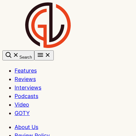
Skip
to
content
Search
Features
Reviews
Interviews
Podcasts
Video
GOTY
About Us
Review Policy