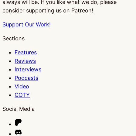
always will be. If you like what we do, please
consider supporting us on Patreon!
Support Our Work!
Sections
Features
Reviews
Interviews
Podcasts
Video
GOTY
Social Media