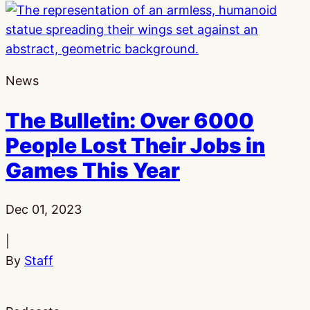
News
The Bulletin: Over 6000
People Lost Their Jobs in
Games This Year
Published:
Dec 01, 2023
|
By
Staff