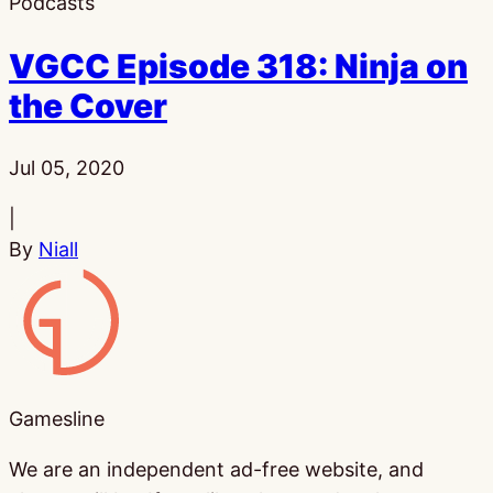
Podcasts
VGCC Episode 318: Ninja on
the Cover
Published:
Jul 05, 2020
|
By
Niall
Gamesline
Gamesline
We are an independent ad-free website, and