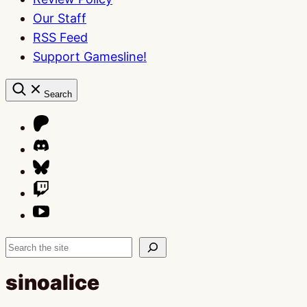
Our Staff
RSS Feed
Support Gamesline!
Search
Search
sinoalice