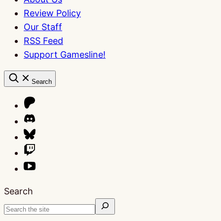
Review Policy
Our Staff
RSS Feed
Support Gamesline!
Search
Search