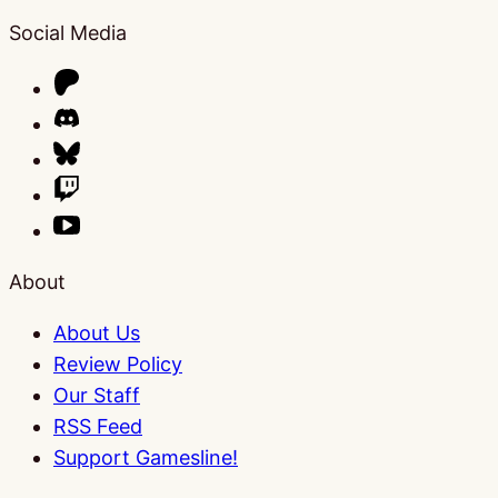
Social Media
About
About Us
Review Policy
Our Staff
RSS Feed
Support Gamesline!