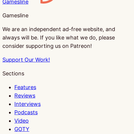
Gamesline
Gamesline
We are an independent ad-free website, and
always will be. If you like what we do, please
consider supporting us on Patreon!
Support Our Work!
Sections
Features
Reviews
Interviews
Podcasts
Video
GOTY