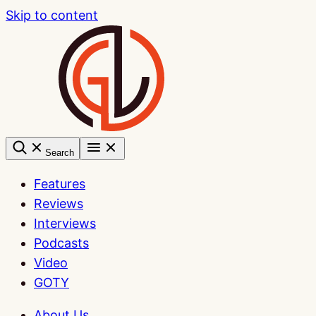
Skip to content
Search
Features
Reviews
Interviews
Podcasts
Video
GOTY
About Us