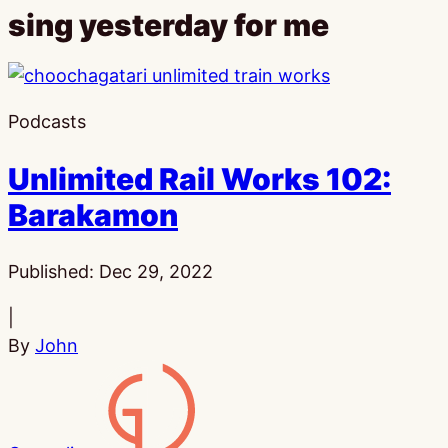
sing yesterday for me
Podcasts
Unlimited Rail Works 102:
Barakamon
Published:
Dec 29, 2022
|
By
John