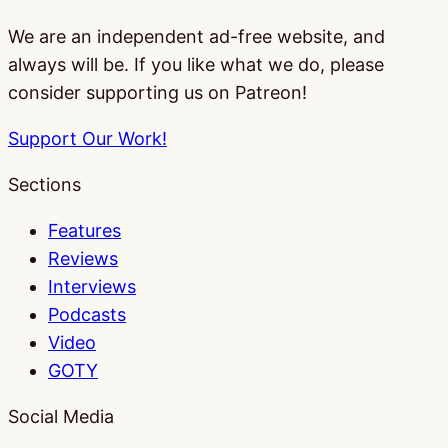
We are an independent ad-free website, and
always will be. If you like what we do, please
consider supporting us on Patreon!
Support Our Work!
Sections
Features
Reviews
Interviews
Podcasts
Video
GOTY
Social Media