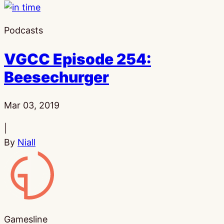
Podcasts
VGCC Episode 254:
Beesechurger
Published:
Mar 03, 2019
|
By
Niall
Gamesline
Gamesline