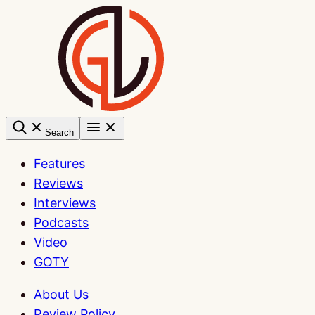
Skip
to
content
Search
Features
Reviews
Interviews
Podcasts
Video
GOTY
About Us
Review Policy