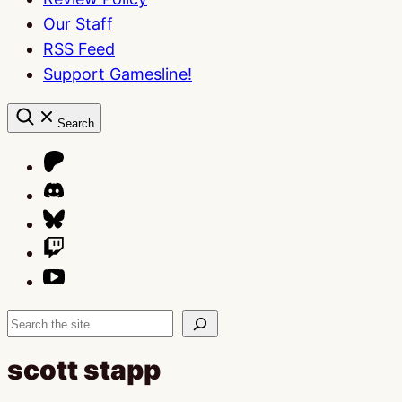
Our Staff
RSS Feed
Support Gamesline!
Search
Search
scott stapp