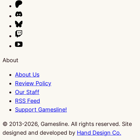
About
About Us
Review Policy
Our Staff
RSS Feed
Support Gamesline!
© 2013-2026, Gamesline. All rights reserved.
Site
designed and developed by
Hand Design Co.