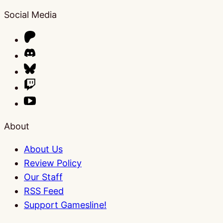
Social Media
About
About Us
Review Policy
Our Staff
RSS Feed
Support Gamesline!