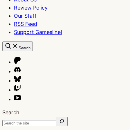
Review Policy
Our Staff
RSS Feed
Support Gamesline!
Search
Search