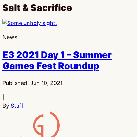
Salt & Sacrifice
News
E3 2021 Day 1 – Summer
Games Fest Roundup
Published:
Jun 10, 2021
|
By
Staff