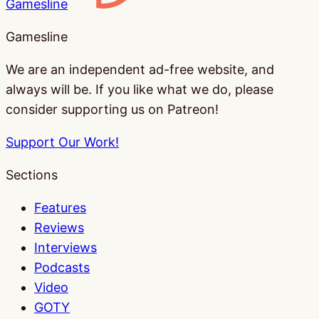
Gamesline
Gamesline
We are an independent ad-free website, and
always will be. If you like what we do, please
consider supporting us on Patreon!
Support Our Work!
Sections
Features
Reviews
Interviews
Podcasts
Video
GOTY