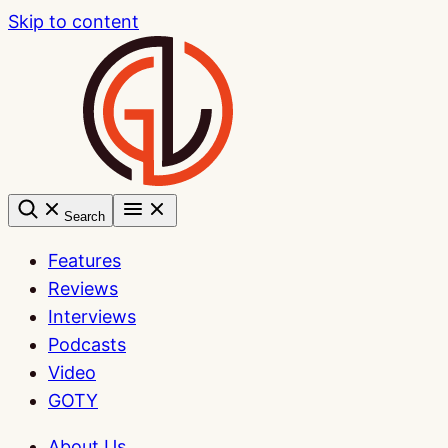
Skip to content
Search
Features
Reviews
Interviews
Podcasts
Video
GOTY
About Us