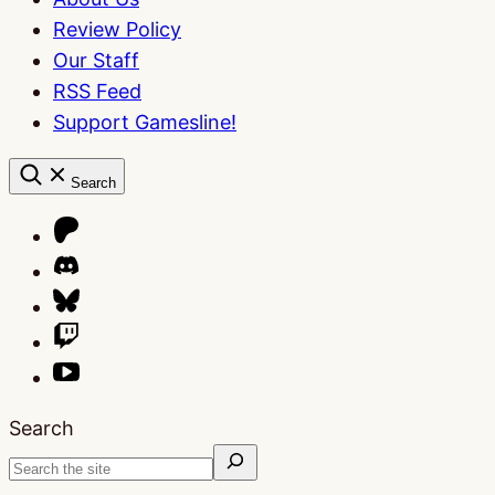
Review Policy
Our Staff
RSS Feed
Support Gamesline!
Search
Search