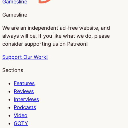
Gamesline
Gamesline
We are an independent ad-free website, and
always will be. If you like what we do, please
consider supporting us on Patreon!
Support Our Work!
Sections
Features
Reviews
Interviews
Podcasts
Video
GOTY