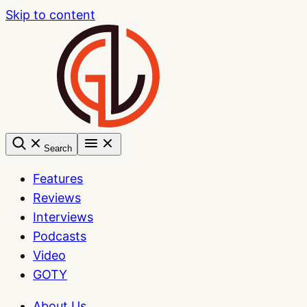
Skip to content
Search
Features
Reviews
Interviews
Podcasts
Video
GOTY
About Us