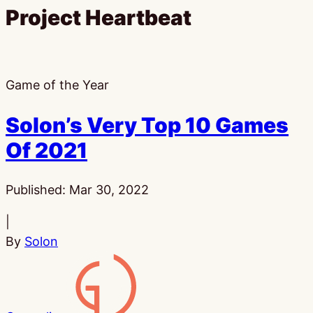
Project Heartbeat
Game of the Year
Solon’s Very Top 10 Games
Of 2021
Published:
Mar 30, 2022
|
By
Solon