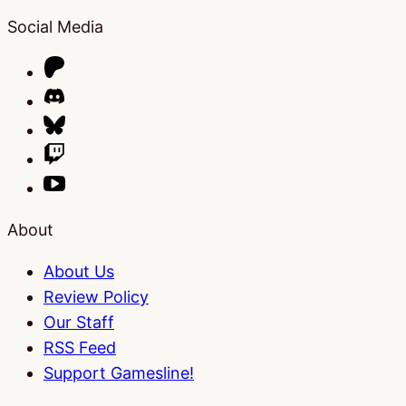
Social Media
About
About Us
Review Policy
Our Staff
RSS Feed
Support Gamesline!