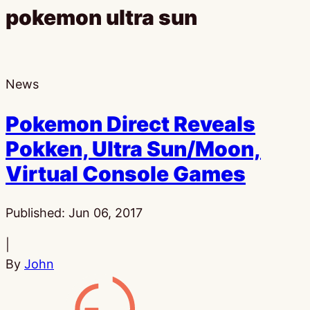
pokemon ultra sun
News
Pokemon Direct Reveals
Pokken, Ultra Sun/Moon,
Virtual Console Games
Published:
Jun 06, 2017
|
By
John