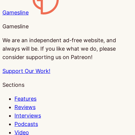
Gamesline
Gamesline
We are an independent ad-free website, and
always will be. If you like what we do, please
consider supporting us on Patreon!
Support Our Work!
Sections
Features
Reviews
Interviews
Podcasts
Video