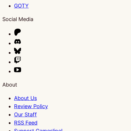
GOTY
Social Media
About
About Us
Review Policy
Our Staff
RSS Feed
Support Gamesline!