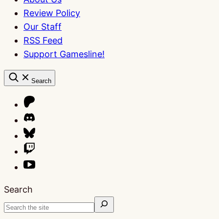
Review Policy
Our Staff
RSS Feed
Support Gamesline!
Search
Search