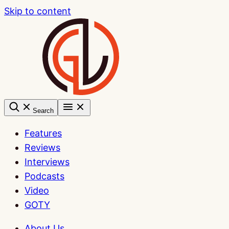
Skip to content
Search
Features
Reviews
Interviews
Podcasts
Video
GOTY
About Us