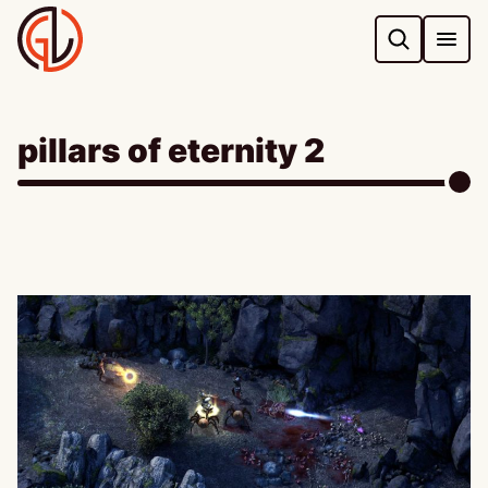
Skip
to
content
pillars of eternity 2