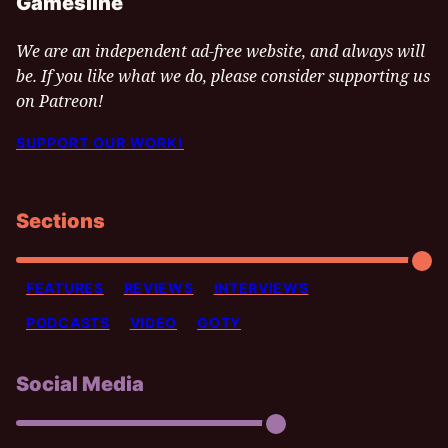
Gamesline
We are an independent ad-free website, and always will
be. If you like what we do, please consider supporting us
on Patreon!
SUPPORT OUR WORK!
Sections
FEATURES
REVIEWS
INTERVIEWS
PODCASTS
VIDEO
GOTY
Social Media