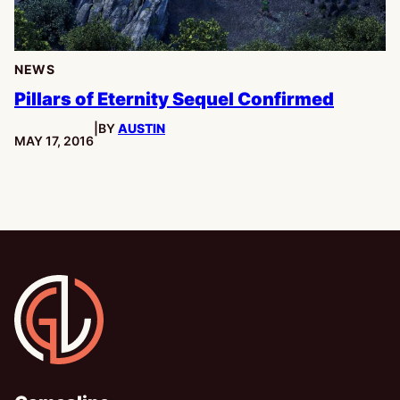
NEWS
Pillars of Eternity Sequel Confirmed
|
BY
AUSTIN
PUBLISHED:
MAY 17, 2016
Gamesline