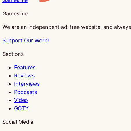
Gamesline
Gamesline
We are an independent ad-free website, and always w
Support Our Work!
Sections
Features
Reviews
Interviews
Podcasts
Video
GOTY
Social Media