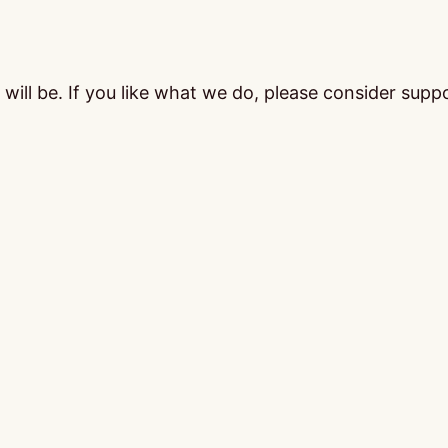
ill be. If you like what we do, please consider supp