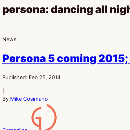
persona: dancing all nig
News
Persona 5 coming 2015;
Published:
Feb 25, 2014
|
By
Mike Cosimano