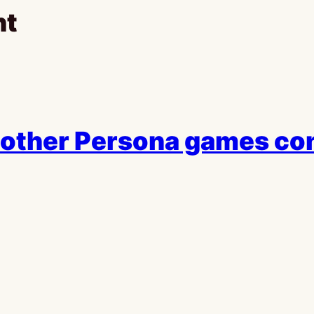
ht
 other Persona games co