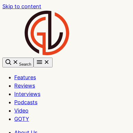
Skip to content
Search
Features
Reviews
Interviews
Podcasts
Video
GOTY
About Us