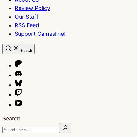
Review Policy
Our Staff
RSS Feed
Support Gamesline!
Search
Search