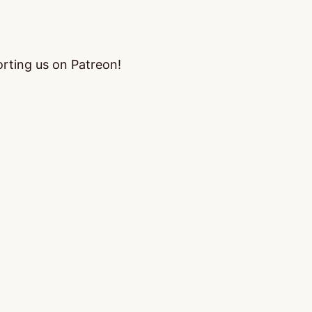
orting us on Patreon!