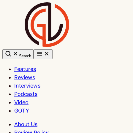
Skip
to
content
Search
Features
Reviews
Interviews
Podcasts
Video
GOTY
About Us
Review Policy