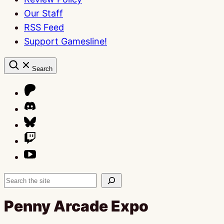
Our Staff
RSS Feed
Support Gamesline!
Search
Search
Penny Arcade Expo