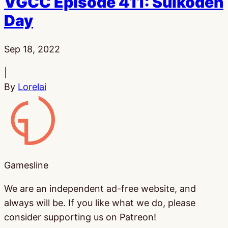
VGCC Episode 411: Suikoden
Day
Published:
Sep 18, 2022
|
By
Lorelai
Gamesline
Gamesline
We are an independent ad-free website, and
always will be. If you like what we do, please
consider supporting us on Patreon!