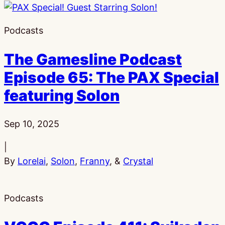
Podcasts
The Gamesline Podcast
Episode 65: The PAX Special
featuring Solon
Published:
Sep 10, 2025
|
By
Lorelai
,
Solon
,
Franny
, &
Crystal
Podcasts