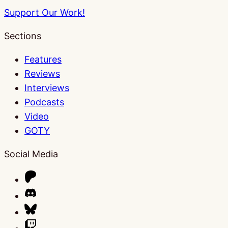
Support Our Work!
Sections
Features
Reviews
Interviews
Podcasts
Video
GOTY
Social Media