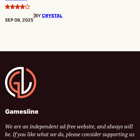
4
|
BY
CRYSTAL
stars
PUBLISHED:
SEP 08, 2025
Gamesline
Gamesline
We are an independent ad-free website, and always will
be. If you like what we do, please consider supporting us