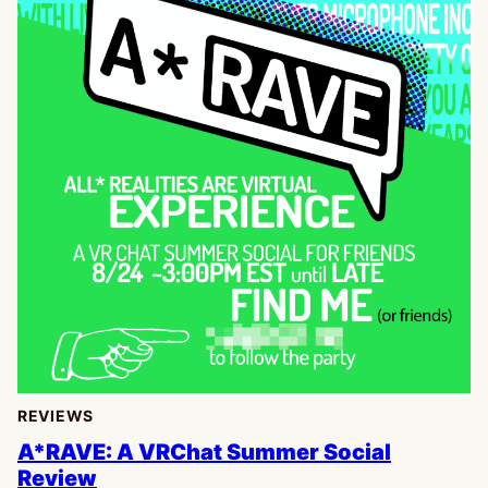
REVIEWS
A*RAVE: A VRChat Summer Social
Review