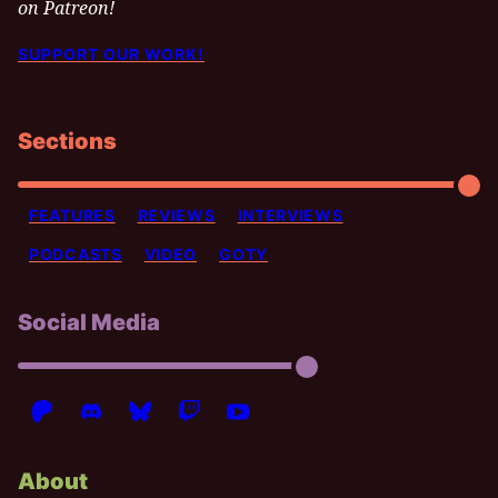
on Patreon!
SUPPORT OUR WORK!
Sections
FEATURES
REVIEWS
INTERVIEWS
PODCASTS
VIDEO
GOTY
Social Media
About