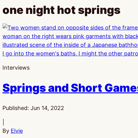
one night hot springs
Interviews
Springs and Short Games
Published:
Jun 14, 2022
|
By
Elvie