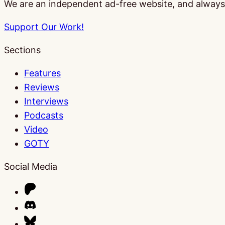
We are an independent ad-free website, and always w
Support Our Work!
Sections
Features
Reviews
Interviews
Podcasts
Video
GOTY
Social Media