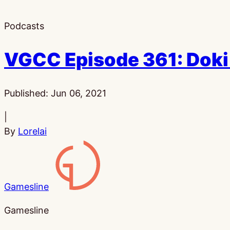
Podcasts
VGCC Episode 361: Doki 
Published:
Jun 06, 2021
|
By
Lorelai
Gamesline
Gamesline