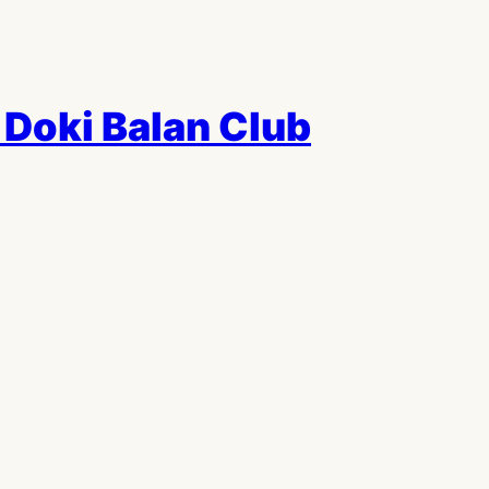
Doki Balan Club