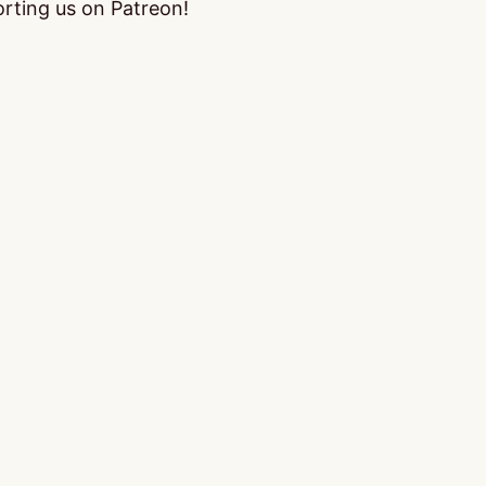
orting us on Patreon!