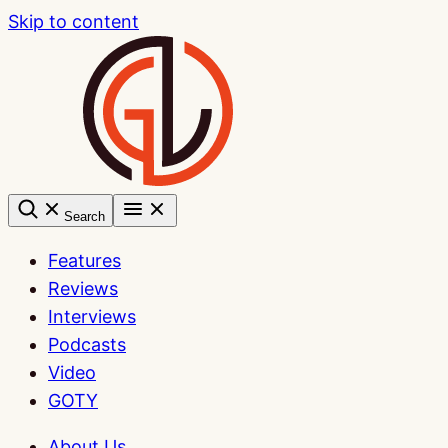
Skip to content
Search
Features
Reviews
Interviews
Podcasts
Video
GOTY
About Us