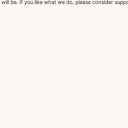
ill be. If you like what we do, please consider supp