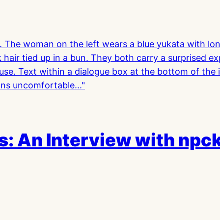
: An Interview with npc