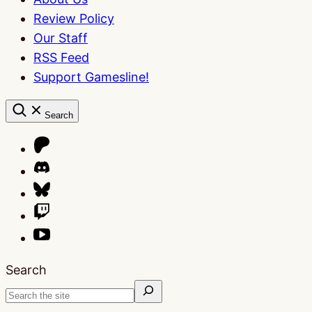
Review Policy
Our Staff
RSS Feed
Support Gamesline!
Search
Search