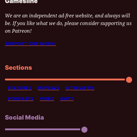
Gamesline
We are an independent ad-free website, and always will
be. If you like what we do, please consider supporting us
on Patreon!
SUPPORT OUR WORK!
Sections
FEATURES
REVIEWS
INTERVIEWS
PODCASTS
VIDEO
GOTY
Social Media