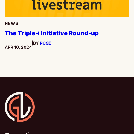
NEWS
The Triple-i Initiative Round-up
|
BY
ROSE
PUBLISHED:
APR 10, 2024
Gamesline