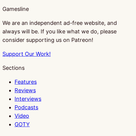
Gamesline
We are an independent ad-free website, and
always will be. If you like what we do, please
consider supporting us on Patreon!
Support Our Work!
Sections
Features
Reviews
Interviews
Podcasts
Video
GOTY