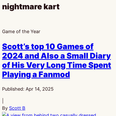
nightmare kart
Game of the Year
Scott’s top 10 Games of
2024 and Also a Small Diary
of His Very Long Time Spent
Playing a Fanmod
Published:
Apr 14, 2025
|
By
Scott B