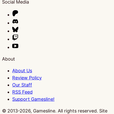
Social Media
About
About Us
Review Policy
Our Staff
RSS Feed
Support Gamesline!
© 2013-2026, Gamesline. All rights reserved.
Site