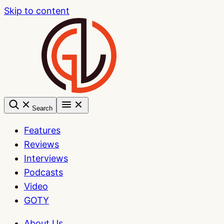
Skip to content
Search
Features
Reviews
Interviews
Podcasts
Video
GOTY
About Us