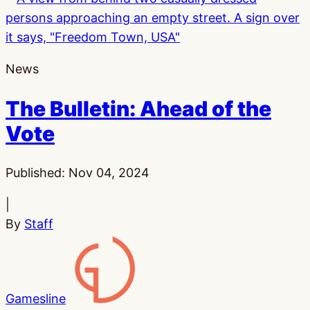
News
The Bulletin: Ahead of the
Vote
Published:
Nov 04, 2024
|
By
Staff
Gamesline