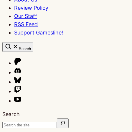
Review Policy
Our Staff
RSS Feed
Support Gamesline!
Search
Search