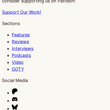
consider supporting us on Patreon!
Support Our Work!
Sections
Features
Reviews
Interviews
Podcasts
Video
GOTY
Social Media