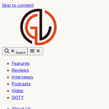
Skip to content
Search
Features
Reviews
Interviews
Podcasts
Video
GOTY
About Us