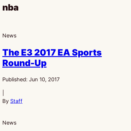
nba
News
The E3 2017 EA Sports
Round-Up
Published:
Jun 10, 2017
|
By
Staff
News