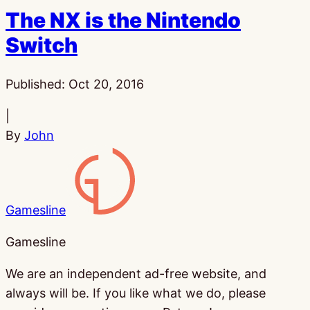
The NX is the Nintendo
Switch
Published:
Oct 20, 2016
|
By
John
Gamesline
Gamesline
We are an independent ad-free website, and
always will be. If you like what we do, please