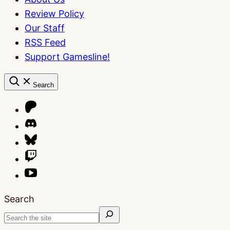
Review Policy
Our Staff
RSS Feed
Support Gamesline!
Search
Search