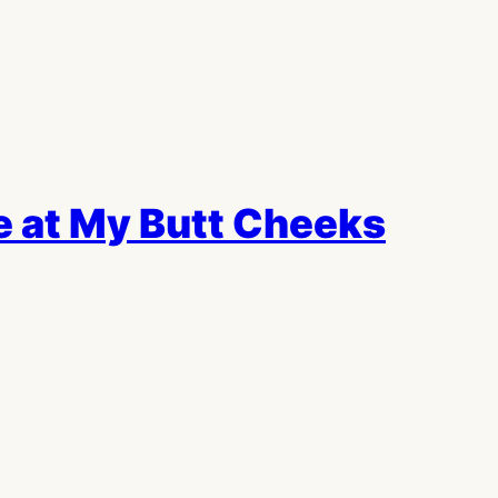
 at My Butt Cheeks