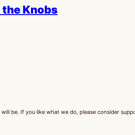
 the Knobs
ill be. If you like what we do, please consider supp