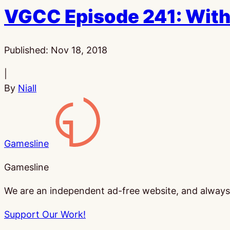
VGCC Episode 241: With
Published:
Nov 18, 2018
|
By
Niall
Gamesline
Gamesline
We are an independent ad-free website, and always w
Support Our Work!