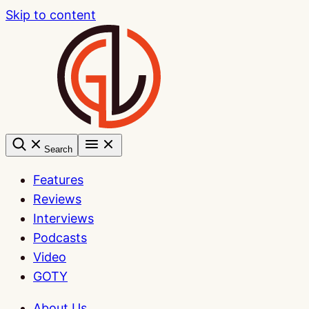
Skip to content
Search
Features
Reviews
Interviews
Podcasts
Video
GOTY
About Us