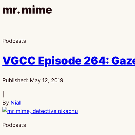
mr. mime
Podcasts
VGCC Episode 264: Gaze
Published:
May 12, 2019
|
By
Niall
Podcasts