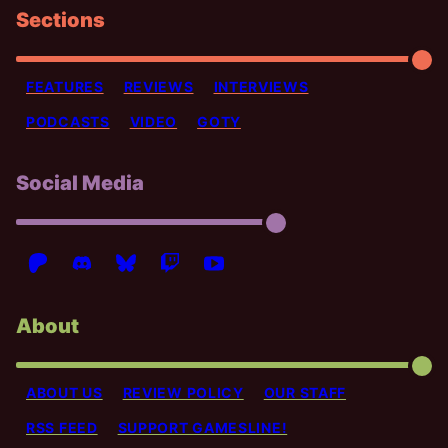
Sections
FEATURES
REVIEWS
INTERVIEWS
PODCASTS
VIDEO
GOTY
Social Media
About
ABOUT US
REVIEW POLICY
OUR STAFF
RSS FEED
SUPPORT GAMESLINE!