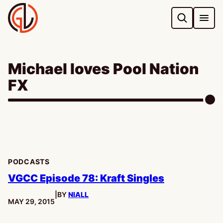
Skip
to
content
Michael loves Pool Nation
FX
PODCASTS
VGCC Episode 78: Kraft Singles
|
BY
NIALL
PUBLISHED:
MAY 29, 2015