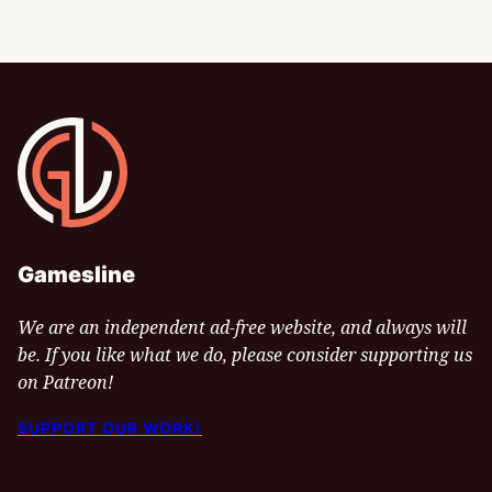
Gamesline
Gamesline
We are an independent ad-free website, and always will
be. If you like what we do, please consider supporting us
on Patreon!
SUPPORT OUR WORK!