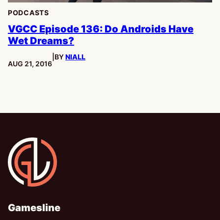
PODCASTS
VGCC Episode 136: Do Androids Have
Wet Dreams?
|
BY
NIALL
PUBLISHED:
AUG 21, 2016
Gamesline
Gamesline