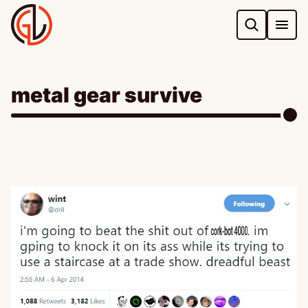
Skip
to
content
metal gear survive