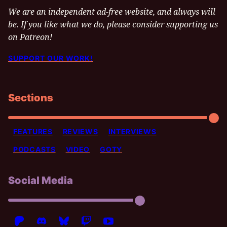
We are an independent ad-free website, and always will
be. If you like what we do, please consider supporting us
on Patreon!
SUPPORT OUR WORK!
Sections
FEATURES
REVIEWS
INTERVIEWS
PODCASTS
VIDEO
GOTY
Social Media