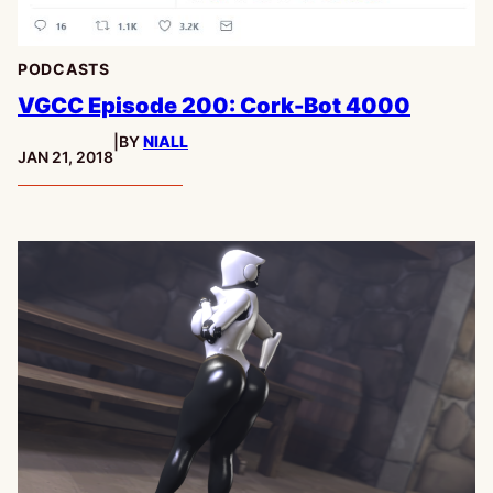
PODCASTS
VGCC Episode 200: Cork-Bot 4000
|
BY
NIALL
PUBLISHED:
JAN 21, 2018