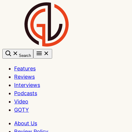
Skip
to
content
Search
Features
Reviews
Interviews
Podcasts
Video
GOTY
About Us
Review Policy