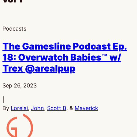
Podcasts
The Gamesline Podcast Ep.
18: Overwatch Babies™ w/
Trex @arealpup
Published:
Sep 26, 2023
|
By
Lorelai
,
John
,
Scott B
, &
Maverick
Gamesline