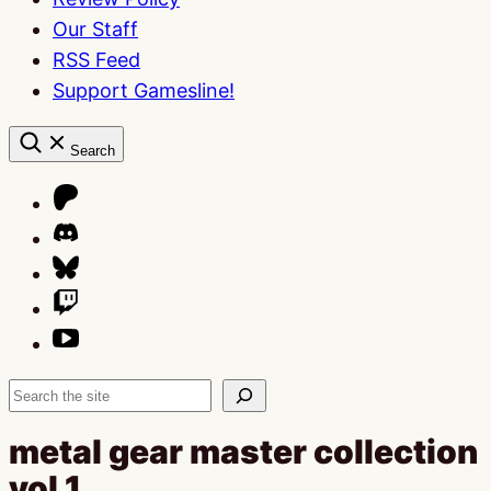
Our Staff
RSS Feed
Support Gamesline!
Search
Search
metal gear master collection
vol 1