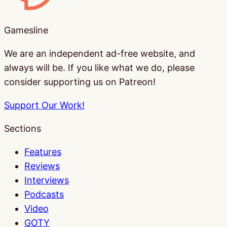
Gamesline
We are an independent ad-free website, and
always will be. If you like what we do, please
consider supporting us on Patreon!
Support Our Work!
Sections
Features
Reviews
Interviews
Podcasts
Video
GOTY