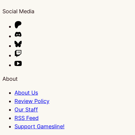
Social Media
About
About Us
Review Policy
Our Staff
RSS Feed
Support Gamesline!