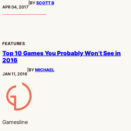
|
BY
SCOTT B
PUBLISHED:
APR 04, 2017
FEATURES
Top 10 Games You Probably Won’t See in
2016
|
BY
MICHAEL
PUBLISHED:
JAN 11, 2016
Gamesline
Gamesline