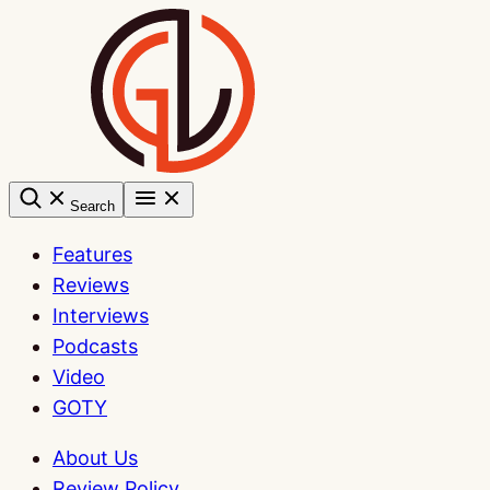
Skip
to
content
Search
Features
Reviews
Interviews
Podcasts
Video
GOTY
About Us
Review Policy