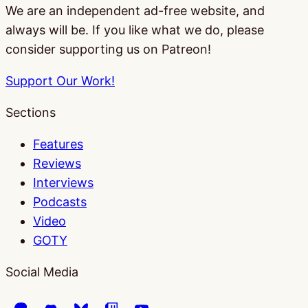
We are an independent ad-free website, and
always will be. If you like what we do, please
consider supporting us on Patreon!
Support Our Work!
Sections
Features
Reviews
Interviews
Podcasts
Video
GOTY
Social Media