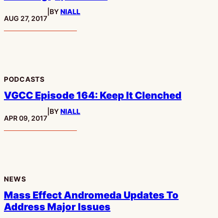
|
BY
NIALL
PUBLISHED:
AUG 27, 2017
PODCASTS
VGCC Episode 164: Keep It Clenched
|
BY
NIALL
PUBLISHED:
APR 09, 2017
NEWS
Mass Effect Andromeda Updates To
Address Major Issues