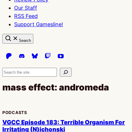
Our Staff
RSS Feed
Support Gamesline!
Search
Search
mass effect: andromeda
PODCASTS
VGCC Episode 183: Terrible Organism For
Irritating (N)ichonski