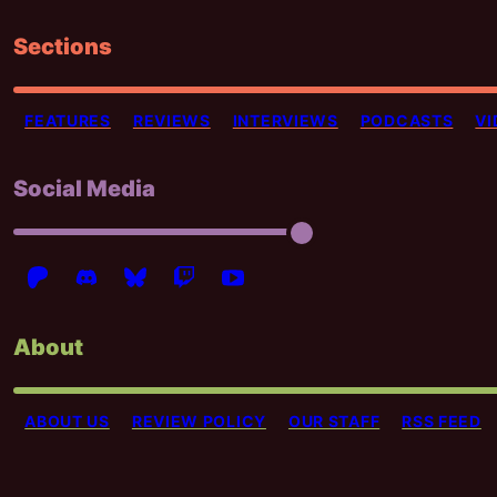
Sections
FEATURES
REVIEWS
INTERVIEWS
PODCASTS
VI
Social Media
About
ABOUT US
REVIEW POLICY
OUR STAFF
RSS FEED