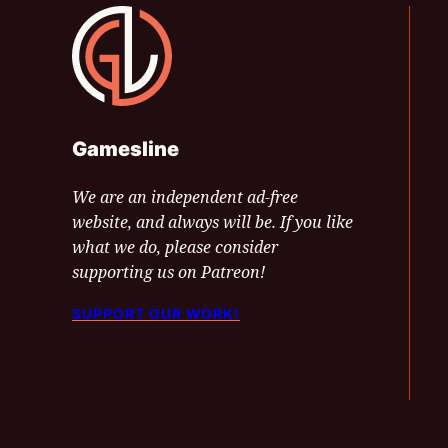
Gamesline
Gamesline
We are an independent ad-free
website, and always will be. If you like
what we do, please consider
supporting us on Patreon!
SUPPORT OUR WORK!