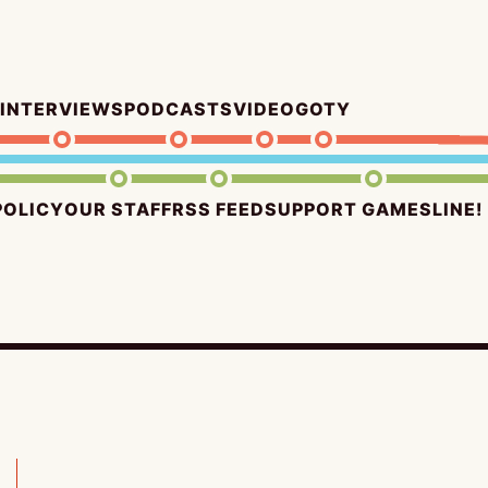
INTERVIEWS
PODCASTS
VIDEO
GOTY
POLICY
OUR STAFF
RSS FEED
SUPPORT GAMESLINE!