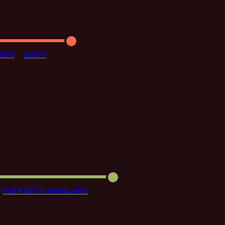
DEO
GOTY
SUPPORT GAMESLINE!