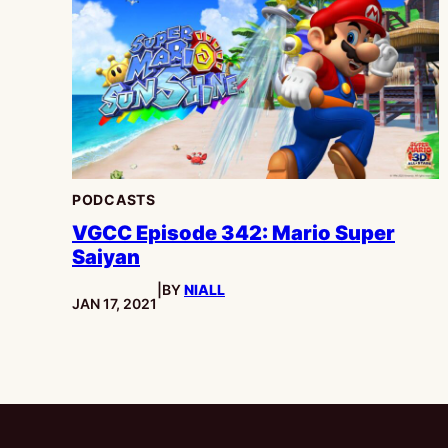
PODCASTS
VGCC Episode 342: Mario Super
Saiyan
|
BY
NIALL
PUBLISHED:
JAN 17, 2021