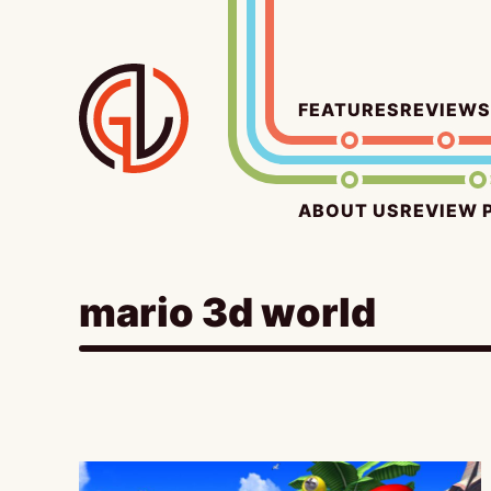
Skip
to
content
FEATURES
REVIEWS
ABOUT US
REVIEW 
mario 3d world