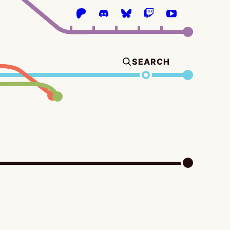
SEARCH