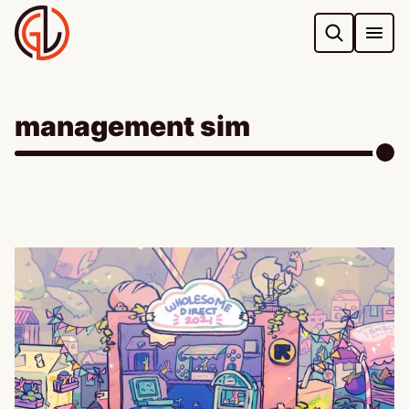
Skip
to
content
management sim