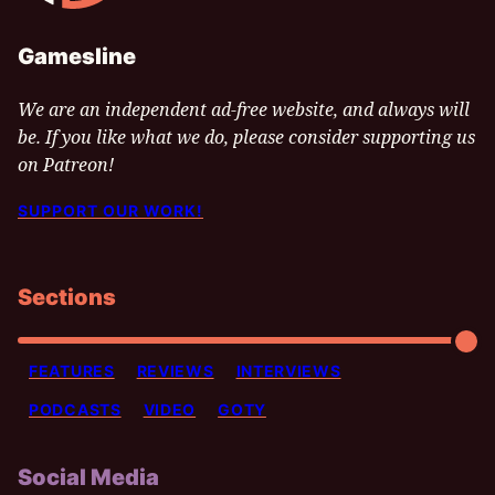
Gamesline
We are an independent ad-free website, and always will
be. If you like what we do, please consider supporting us
on Patreon!
SUPPORT OUR WORK!
Sections
FEATURES
REVIEWS
INTERVIEWS
PODCASTS
VIDEO
GOTY
Social Media