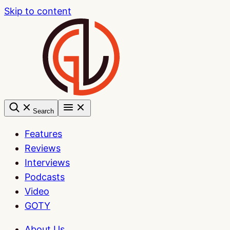
Skip to content
Search
Features
Reviews
Interviews
Podcasts
Video
GOTY
About Us