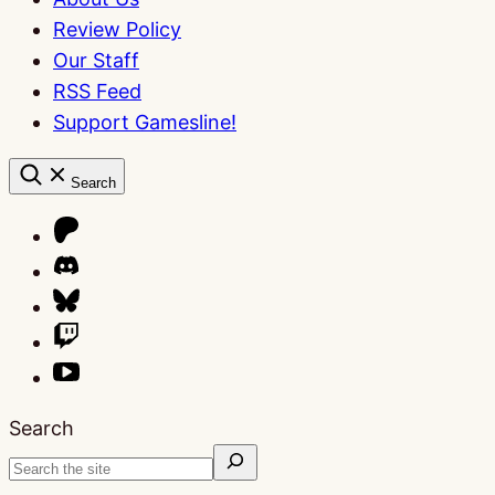
Review Policy
Our Staff
RSS Feed
Support Gamesline!
Search
Search