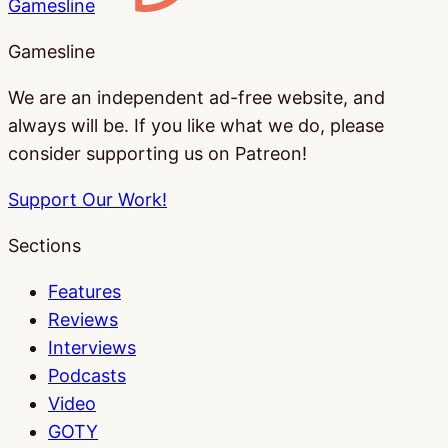
Gamesline
Gamesline
We are an independent ad-free website, and
always will be. If you like what we do, please
consider supporting us on Patreon!
Support Our Work!
Sections
Features
Reviews
Interviews
Podcasts
Video
GOTY