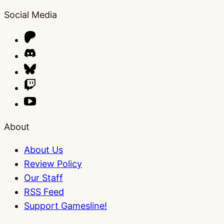
Social Media
About
About Us
Review Policy
Our Staff
RSS Feed
Support Gamesline!