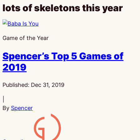
lots of skeletons this year
Game of the Year
Spencer’s Top 5 Games of
2019
Published:
Dec 31, 2019
|
By
Spencer