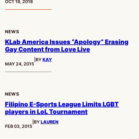
PUBLISHED:
OCT 18, 2018
NEWS
KLab America Issues “Apology” Erasing
Gay Content from Love Live
|
BY
KAY
PUBLISHED:
MAY 24, 2015
NEWS
Filipino E-Sports League Limits LGBT
players in LoL Tournament
|
BY
LAUREN
PUBLISHED:
FEB 03, 2015