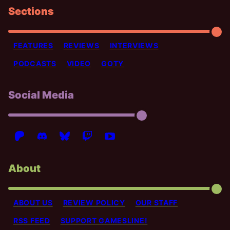
Sections
FEATURES
REVIEWS
INTERVIEWS
PODCASTS
VIDEO
GOTY
Social Media
About
ABOUT US
REVIEW POLICY
OUR STAFF
RSS FEED
SUPPORT GAMESLINE!