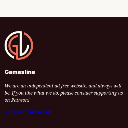
Gamesline
Gamesline
We are an independent ad-free website, and always will
be. If you like what we do, please consider supporting us
on Patreon!
SUPPORT OUR WORK!