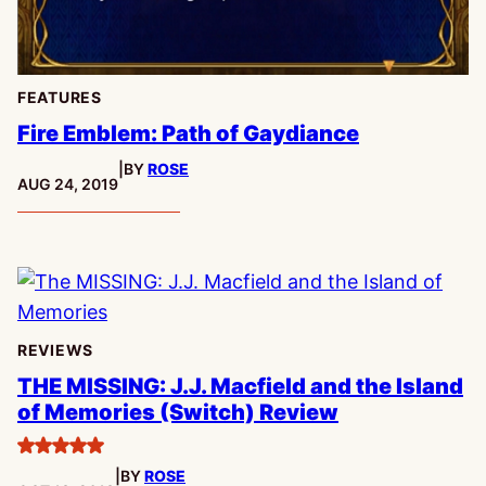
FEATURES
Fire Emblem: Path of Gaydiance
|
BY
ROSE
PUBLISHED:
AUG 24, 2019
REVIEWS
THE MISSING: J.J. Macfield and the Island
of Memories (Switch) Review
5
|
BY
ROSE
stars