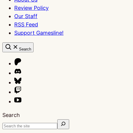
Review Policy
Our Staff
RSS Feed
Support Gamesline!
Search
Search