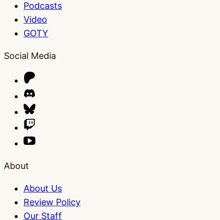
Podcasts
Video
GOTY
Social Media
About
About Us
Review Policy
Our Staff