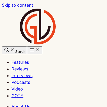
Skip to content
Search
Features
Reviews
Interviews
Podcasts
Video
GOTY
About Us