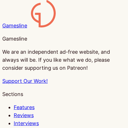
Gamesline
Gamesline
We are an independent ad-free website, and
always will be. If you like what we do, please
consider supporting us on Patreon!
Support Our Work!
Sections
Features
Reviews
Interviews