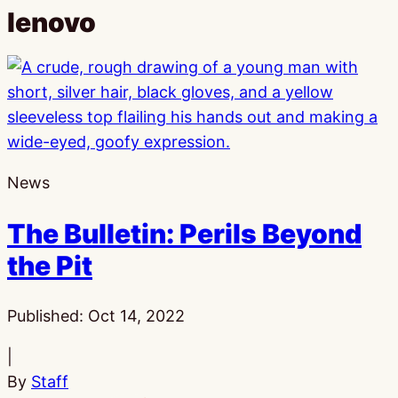
lenovo
News
The Bulletin: Perils Beyond
the Pit
Published:
Oct 14, 2022
|
By
Staff