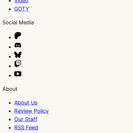
Video
GOTY
Social Media
About
About Us
Review Policy
Our Staff
RSS Feed