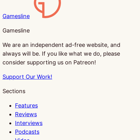
Gamesline
Gamesline
We are an independent ad-free website, and
always will be. If you like what we do, please
consider supporting us on Patreon!
Support Our Work!
Sections
Features
Reviews
Interviews
Podcasts