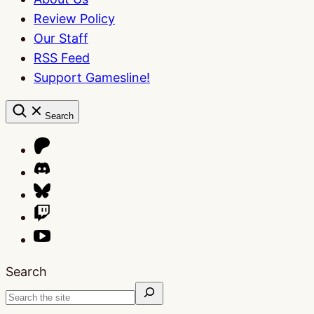
Review Policy
Our Staff
RSS Feed
Support Gamesline!
Search
Search