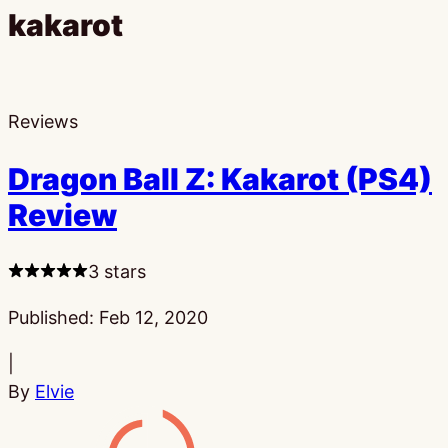
kakarot
Reviews
Dragon Ball Z: Kakarot (PS4)
Review
3 stars
Published:
Feb 12, 2020
|
By
Elvie