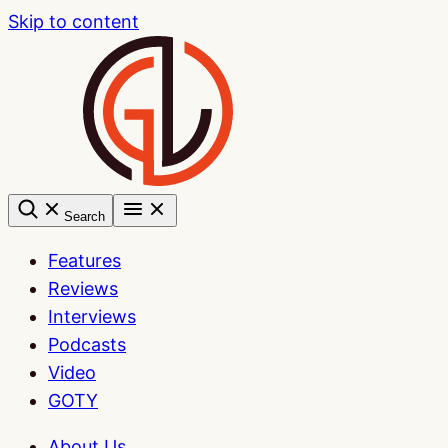
Skip to content
Search
Features
Reviews
Interviews
Podcasts
Video
GOTY
About Us