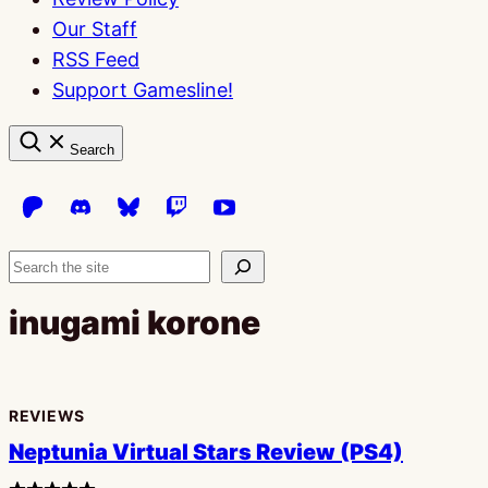
Our Staff
RSS Feed
Support Gamesline!
Search
Search
inugami korone
REVIEWS
Neptunia Virtual Stars Review (PS4)