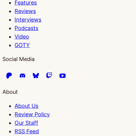
Features
Reviews
Interviews
Podcasts
Video
GOTY
Social Media
About
About Us
Review Policy
Our Staff
RSS Feed