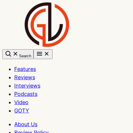
Skip
to
content
Search
Features
Reviews
Interviews
Podcasts
Video
GOTY
About Us
Review Policy