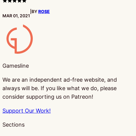
3
stars
|
BY
ROSE
PUBLISHED:
MAR 01, 2021
Gamesline
Gamesline
We are an independent ad-free website, and
always will be. If you like what we do, please
consider supporting us on Patreon!
Support Our Work!
Sections