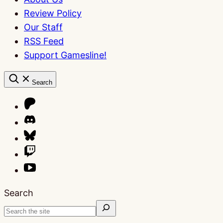
Review Policy
Our Staff
RSS Feed
Support Gamesline!
Search
Search