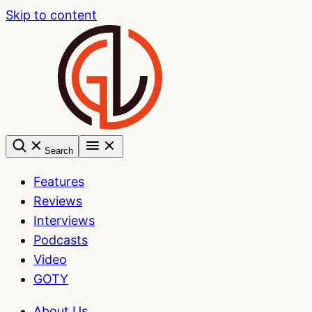
Skip to content
Search
Features
Reviews
Interviews
Podcasts
Video
GOTY
About Us