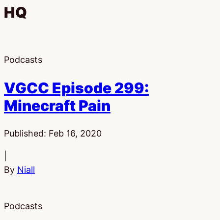
HQ
Podcasts
VGCC Episode 299:
Minecraft Pain
Published:
Feb 16, 2020
|
By
Niall
Podcasts