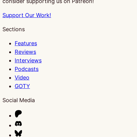
consider supporting us on Patreon!
Support Our Work!
Sections
Features
Reviews
Interviews
Podcasts
Video
GOTY
Social Media