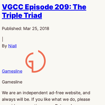
VGCC Episode 209: The
Triple Triad
Published:
Mar 25, 2018
|
By
Niall
Gamesline
Gamesline
We are an independent ad-free website, and
always will be. If you like what we do, please