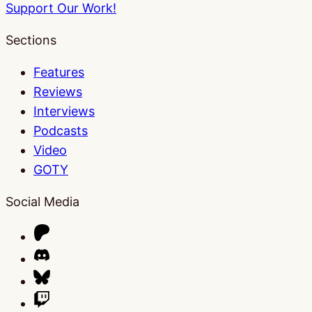
Support Our Work!
Sections
Features
Reviews
Interviews
Podcasts
Video
GOTY
Social Media