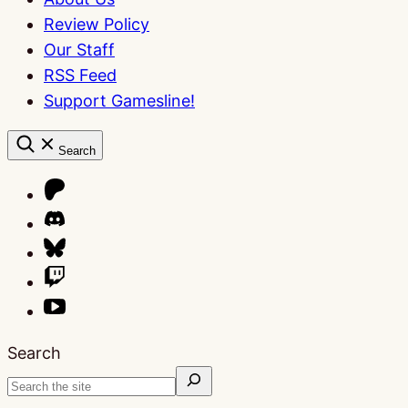
Review Policy
Our Staff
RSS Feed
Support Gamesline!
Search
Search