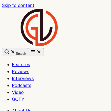
Skip to content
Search
Features
Reviews
Interviews
Podcasts
Video
GOTY
About Us