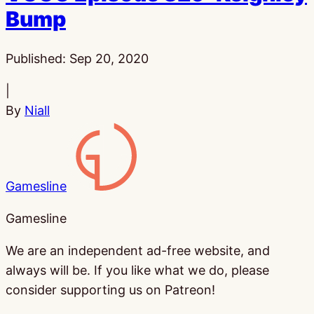
Bump
Published:
Sep 20, 2020
|
By
Niall
Gamesline
Gamesline
We are an independent ad-free website, and
always will be. If you like what we do, please
consider supporting us on Patreon!