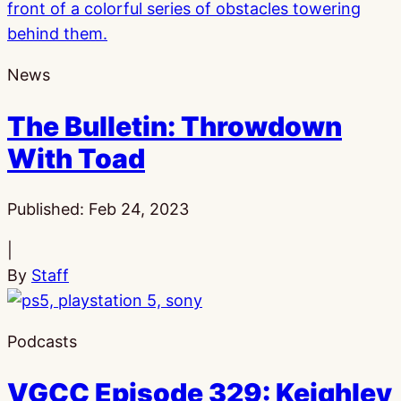
News
The Bulletin: Throwdown
With Toad
Published:
Feb 24, 2023
|
By
Staff
Podcasts
VGCC Episode 329: Keighley