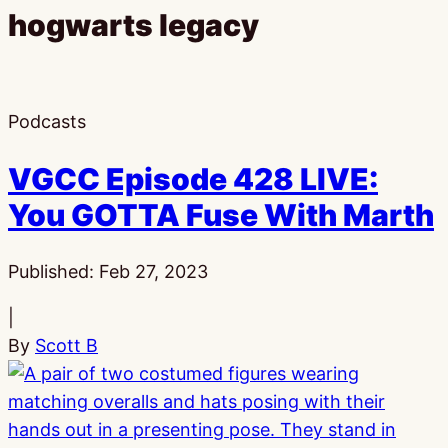
hogwarts legacy
Podcasts
VGCC Episode 428 LIVE:
You GOTTA Fuse With Marth
Published:
Feb 27, 2023
|
By
Scott B