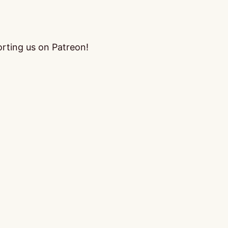
orting us on Patreon!