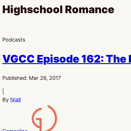
Highschool Romance
Podcasts
VGCC Episode 162: The 
Published:
Mar 26, 2017
|
By
Niall