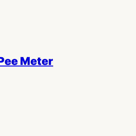
Pee Meter