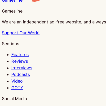
Gamesline
Gamesline
We are an independent ad-free website, and always w
Support Our Work!
Sections
Features
Reviews
Interviews
Podcasts
Video
GOTY
Social Media