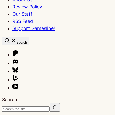
Review Policy
Our Staff
RSS Feed
Support Gamesline!
Search
Search