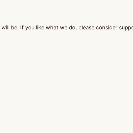
ill be. If you like what we do, please consider supp