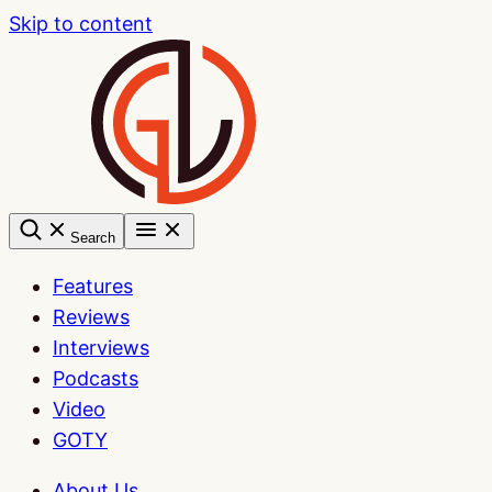
Skip to content
Search
Features
Reviews
Interviews
Podcasts
Video
GOTY
About Us