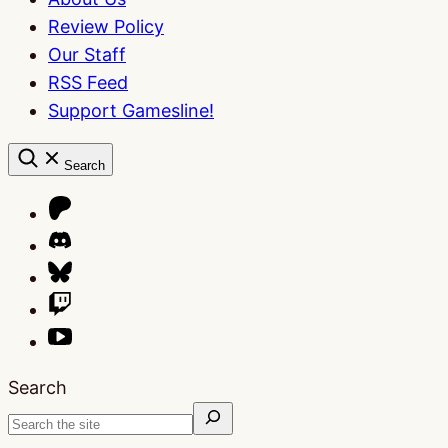
Review Policy
Our Staff
RSS Feed
Support Gamesline!
Search
Search