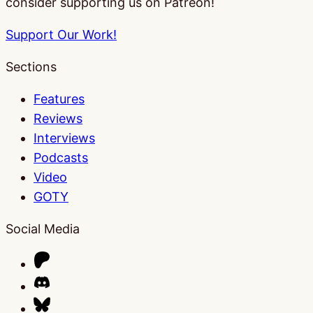
consider supporting us on Patreon!
Support Our Work!
Sections
Features
Reviews
Interviews
Podcasts
Video
GOTY
Social Media