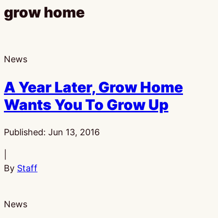
grow home
News
A Year Later, Grow Home
Wants You To Grow Up
Published:
Jun 13, 2016
|
By
Staff
News