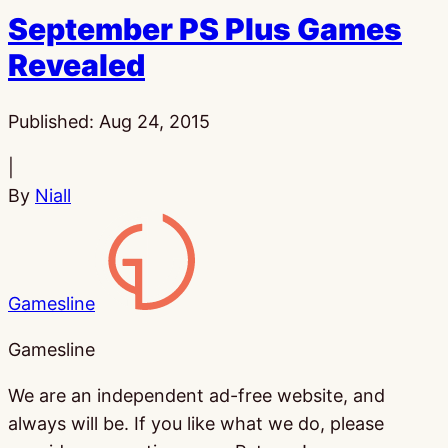
September PS Plus Games
Revealed
Published:
Aug 24, 2015
|
By
Niall
Gamesline
Gamesline
We are an independent ad-free website, and
always will be. If you like what we do, please