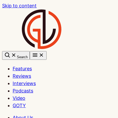
Skip to content
Search
Features
Reviews
Interviews
Podcasts
Video
GOTY
About Us