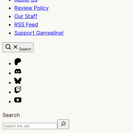
Review Policy
Our Staff
RSS Feed
Support Gamesline!
Search
Search