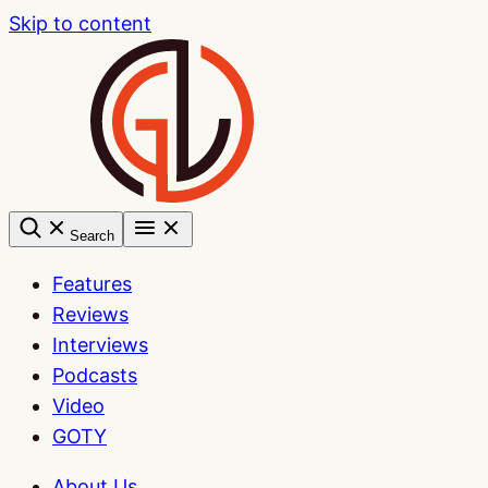
Skip to content
Search
Features
Reviews
Interviews
Podcasts
Video
GOTY
About Us