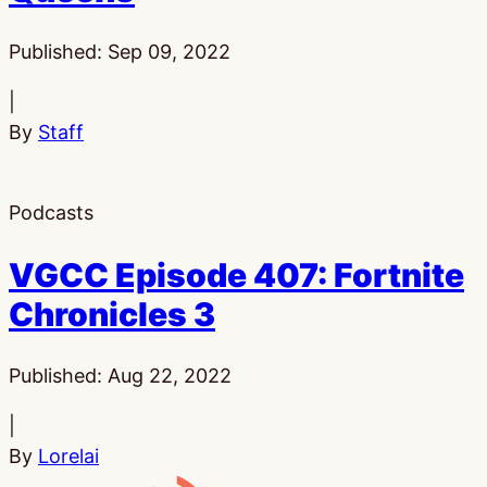
Published:
Sep 09, 2022
|
By
Staff
Podcasts
VGCC Episode 407: Fortnite
Chronicles 3
Published:
Aug 22, 2022
|
By
Lorelai