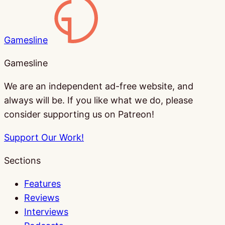
Gamesline
Gamesline
We are an independent ad-free website, and
always will be. If you like what we do, please
consider supporting us on Patreon!
Support Our Work!
Sections
Features
Reviews
Interviews