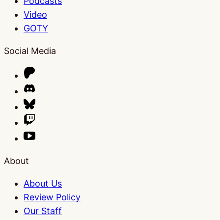
Podcasts
Video
GOTY
Social Media
About
About Us
Review Policy
Our Staff