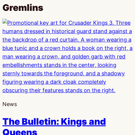
Gremlins
News
The Bulletin: Kings and
Queens