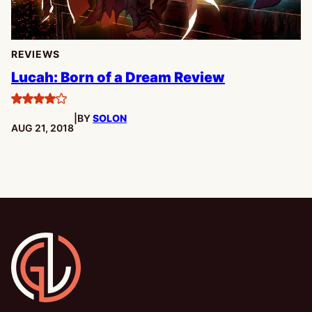
REVIEWS
Lucah: Born of a Dream Review
4
|
BY
SOLON
stars
PUBLISHED:
AUG 21, 2018
Gamesline