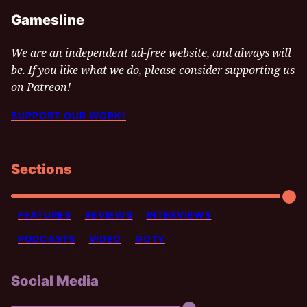
Gamesline
We are an independent ad-free website, and always will
be. If you like what we do, please consider supporting us
on Patreon!
SUPPORT OUR WORK!
Sections
FEATURES
REVIEWS
INTERVIEWS
PODCASTS
VIDEO
GOTY
Social Media