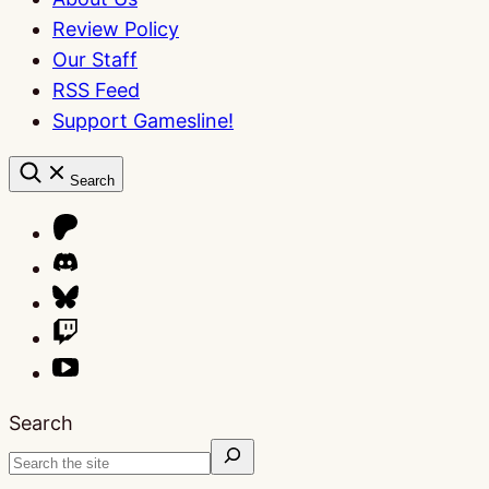
Review Policy
Our Staff
RSS Feed
Support Gamesline!
Search
Search