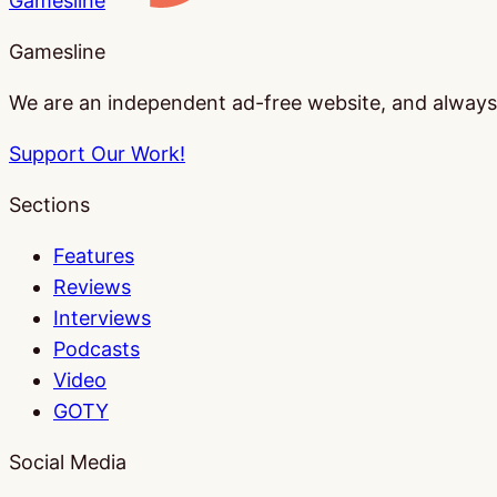
Gamesline
Gamesline
We are an independent ad-free website, and always w
Support Our Work!
Sections
Features
Reviews
Interviews
Podcasts
Video
GOTY
Social Media