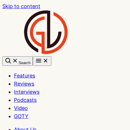
Skip to content
Search
Features
Reviews
Interviews
Podcasts
Video
GOTY
About Us