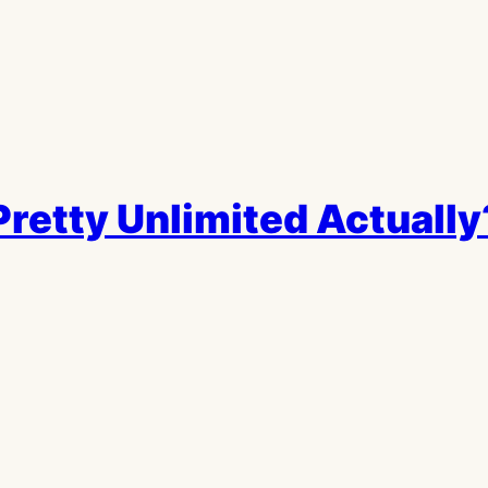
retty Unlimited Actually