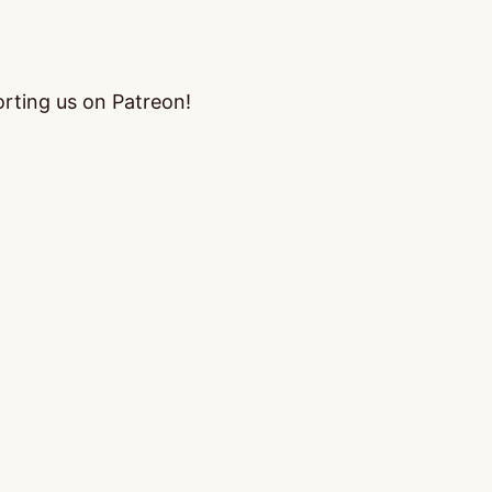
orting us on Patreon!