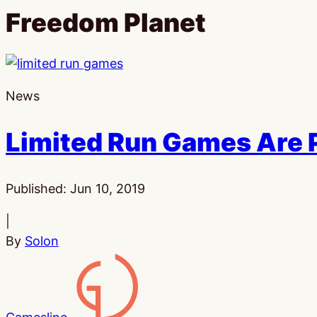
Freedom Planet
News
Limited Run Games Are P
Published:
Jun 10, 2019
|
By
Solon