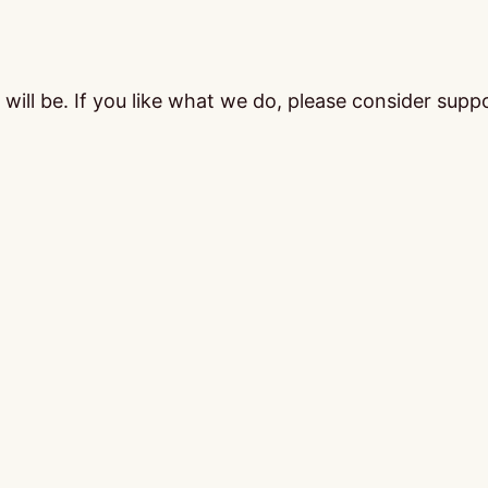
ill be. If you like what we do, please consider supp