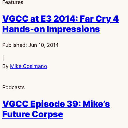
Features
VGCC at E3 2014: Far Cry 4
Hands-on Impressions
Published:
Jun 10, 2014
|
By
Mike Cosimano
Podcasts
VGCC Episode 39: Mike’s
Future Corpse