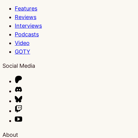
Features
Reviews
Interviews
Podcasts
Video
GOTY
Social Media
About