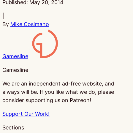
Published:
May 20, 2014
|
By
Mike Cosimano
Gamesline
Gamesline
We are an independent ad-free website, and
always will be. If you like what we do, please
consider supporting us on Patreon!
Support Our Work!
Sections