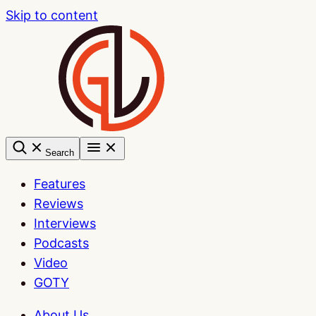
Skip to content
Search
Features
Reviews
Interviews
Podcasts
Video
GOTY
About Us