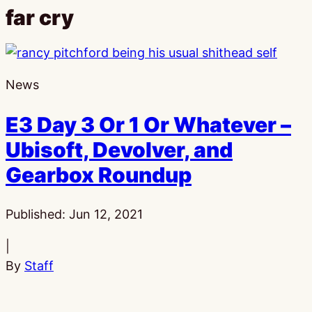
far cry
News
E3 Day 3 Or 1 Or Whatever –
Ubisoft, Devolver, and
Gearbox Roundup
Published:
Jun 12, 2021
|
By
Staff