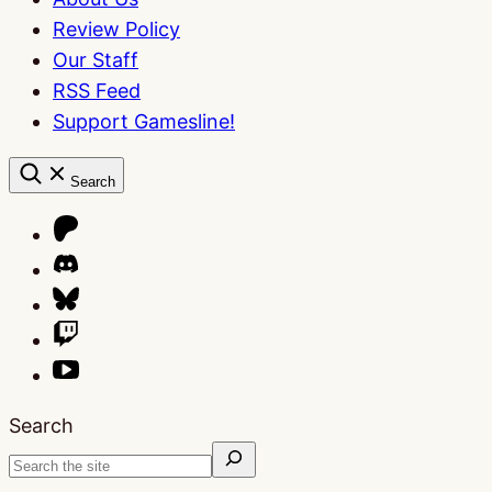
Review Policy
Our Staff
RSS Feed
Support Gamesline!
Search
Search