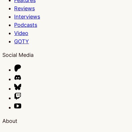
Features
Reviews
Interviews
Podcasts
Video
GOTY
Social Media
About