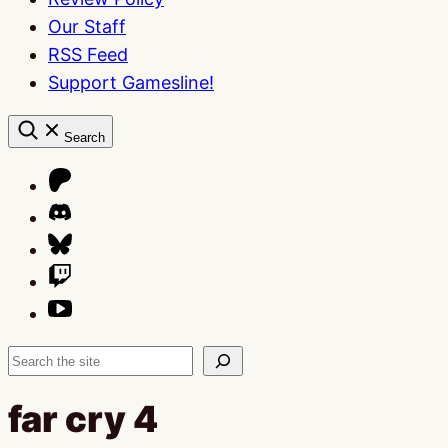
Our Staff
RSS Feed
Support Gamesline!
Search
Search
far cry 4