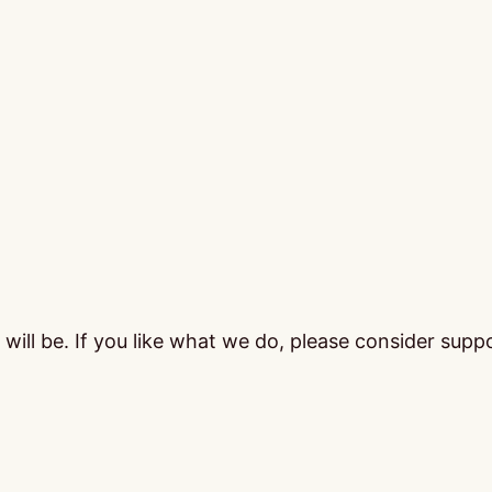
ill be. If you like what we do, please consider supp