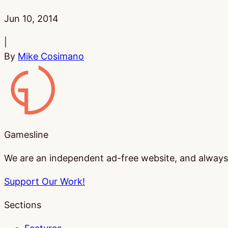
Published:
Jun 10, 2014
|
By
Mike Cosimano
Gamesline
Gamesline
We are an independent ad-free website, and always w
Support Our Work!
Sections