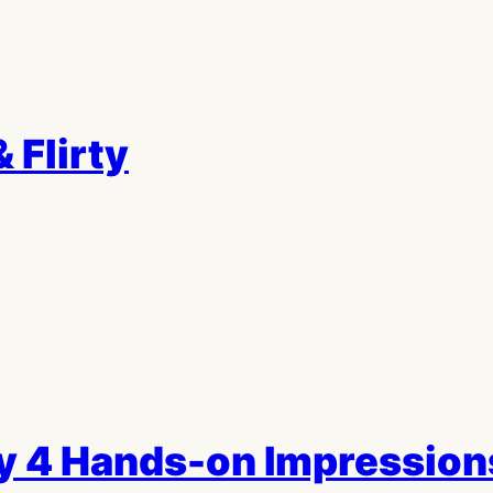
 Flirty
ry 4 Hands-on Impression