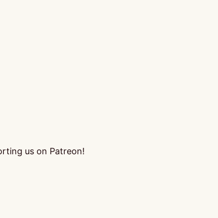
orting us on Patreon!