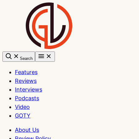
Skip
to
content
Search
Features
Reviews
Interviews
Podcasts
Video
GOTY
About Us
Review Policy