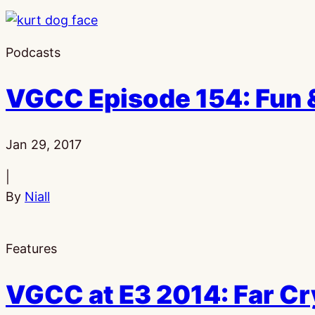
Podcasts
VGCC Episode 154: Fun &
Published:
Jan 29, 2017
|
By
Niall
Features
VGCC at E3 2014: Far C