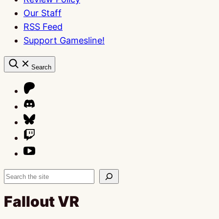
Our Staff
RSS Feed
Support Gamesline!
Search
Search
Fallout VR