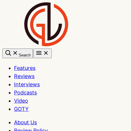
Skip
to
content
Search
Features
Reviews
Interviews
Podcasts
Video
GOTY
About Us
Review Policy