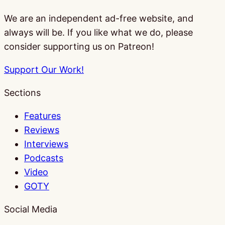
We are an independent ad-free website, and
always will be. If you like what we do, please
consider supporting us on Patreon!
Support Our Work!
Sections
Features
Reviews
Interviews
Podcasts
Video
GOTY
Social Media