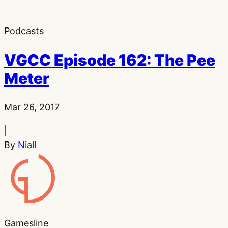
Podcasts
VGCC Episode 162: The Pee
Meter
Published:
Mar 26, 2017
|
By
Niall
Gamesline
Gamesline