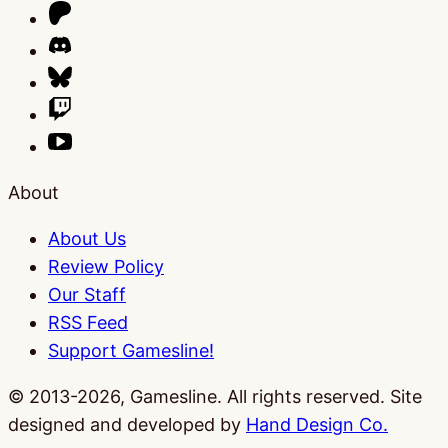
About
About Us
Review Policy
Our Staff
RSS Feed
Support Gamesline!
© 2013-2026, Gamesline. All rights reserved.
Site
designed and developed by
Hand Design Co.