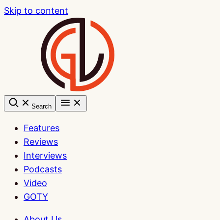
Skip to content
Search
Features
Reviews
Interviews
Podcasts
Video
GOTY
About Us