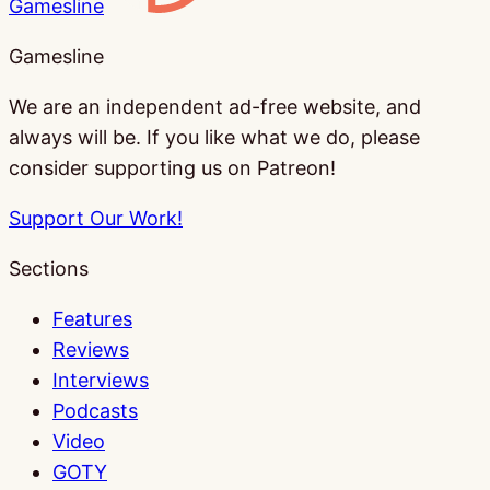
Gamesline
Gamesline
We are an independent ad-free website, and
always will be. If you like what we do, please
consider supporting us on Patreon!
Support Our Work!
Sections
Features
Reviews
Interviews
Podcasts
Video
GOTY