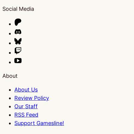
Social Media
About
About Us
Review Policy
Our Staff
RSS Feed
Support Gamesline!