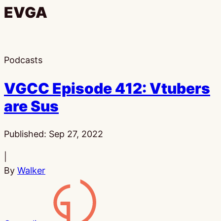
EVGA
Podcasts
VGCC Episode 412: Vtubers
are Sus
Published:
Sep 27, 2022
|
By
Walker