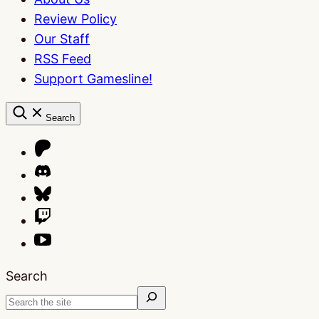
Review Policy
Our Staff
RSS Feed
Support Gamesline!
Search
Search