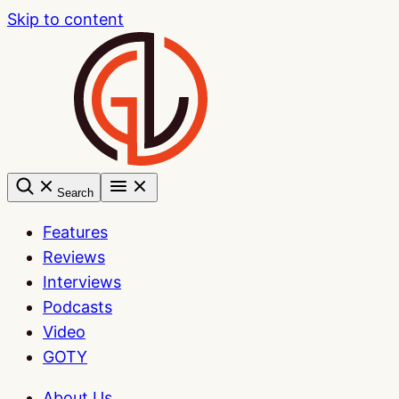
Skip to content
Search
Features
Reviews
Interviews
Podcasts
Video
GOTY
About Us