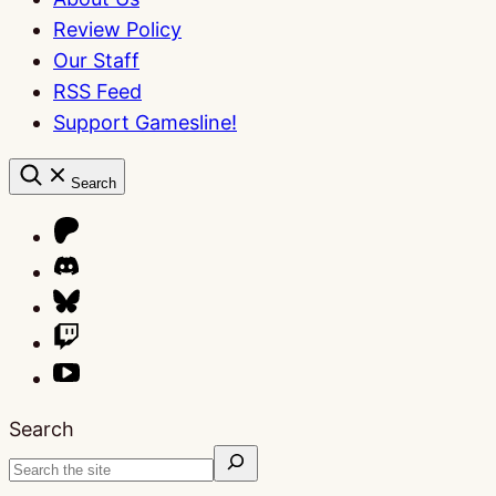
Review Policy
Our Staff
RSS Feed
Support Gamesline!
Search
Search