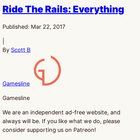
Ride The Rails: Everything
Published:
Mar 22, 2017
|
By
Scott B
Gamesline
Gamesline
We are an independent ad-free website, and
always will be. If you like what we do, please
consider supporting us on Patreon!