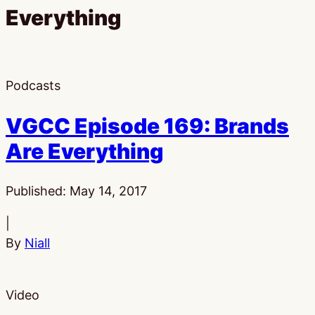
Everything
Podcasts
VGCC Episode 169: Brands
Are Everything
Published:
May 14, 2017
|
By
Niall
Video