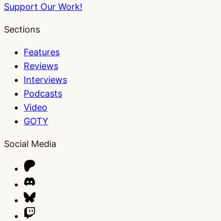
Support Our Work!
Sections
Features
Reviews
Interviews
Podcasts
Video
GOTY
Social Media